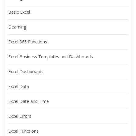
Basic Excel
Elearning
Excel 365 Functions
Excel Business Templates and Dashboards
Excel Dashboards
Excel Data
Excel Date and Time
Excel Errors
Excel Functions