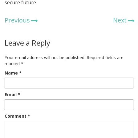
secure future.
Previous
Next
Leave a Reply
Your email address will not be published.
Required fields are
marked
*
Name
*
Email
*
Comment
*