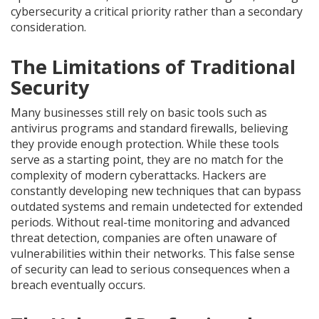
cybersecurity a critical priority rather than a secondary
consideration.
The Limitations of Traditional
Security
Many businesses still rely on basic tools such as
antivirus programs and standard firewalls, believing
they provide enough protection. While these tools
serve as a starting point, they are no match for the
complexity of modern cyberattacks. Hackers are
constantly developing new techniques that can bypass
outdated systems and remain undetected for extended
periods. Without real-time monitoring and advanced
threat detection, companies are often unaware of
vulnerabilities within their networks. This false sense
of security can lead to serious consequences when a
breach eventually occurs.