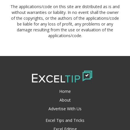
The applications/code on this site are distributed as is and
without warranties or liability. In no event shall the owner
of the copyrights, or the authors of the applications/code
be liable for any loss of profit, any problems or any
damage resulting from the use or evaluation of the
applications/code.
Home
About
Advertise With Us
Excel Tips and Tricks
Excel Editing