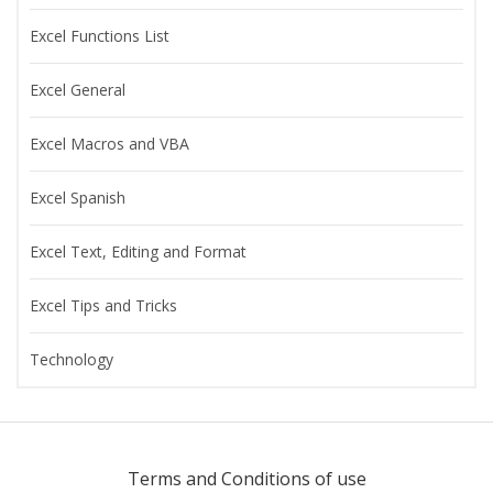
Excel Functions List
Excel General
Excel Macros and VBA
Excel Spanish
Excel Text, Editing and Format
Excel Tips and Tricks
Technology
Terms and Conditions of use