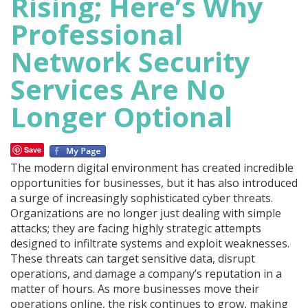
Rising; Here’s Why
Professional
Network Security
Services Are No
Longer Optional
Save
The modern digital environment has created incredible
opportunities for businesses, but it has also introduced
a surge of increasingly sophisticated cyber threats.
Organizations are no longer just dealing with simple
attacks; they are facing highly strategic attempts
designed to infiltrate systems and exploit weaknesses.
These threats can target sensitive data, disrupt
operations, and damage a company’s reputation in a
matter of hours. As more businesses move their
operations online, the risk continues to grow, making