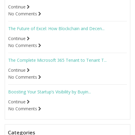
Continue
No Comments
The Future of Excel: How Blockchain and Decen...
Continue
No Comments
The Complete Microsoft 365 Tenant to Tenant T...
Continue
No Comments
Boosting Your Startup’s Visibility by Buyin...
Continue
No Comments
Categories