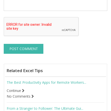
Related Excel Tips
The Best Productivity Apps for Remote Workers...
Continue
No Comments
From a Stranger to Follower: The Ultimate Gui...