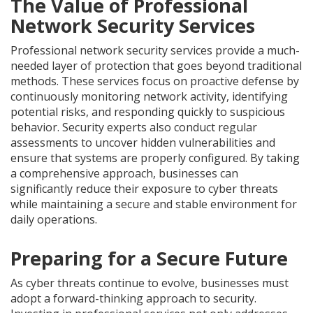
The Value of Professional
Network Security Services
Professional network security services provide a much-
needed layer of protection that goes beyond traditional
methods. These services focus on proactive defense by
continuously monitoring network activity, identifying
potential risks, and responding quickly to suspicious
behavior. Security experts also conduct regular
assessments to uncover hidden vulnerabilities and
ensure that systems are properly configured. By taking
a comprehensive approach, businesses can
significantly reduce their exposure to cyber threats
while maintaining a secure and stable environment for
daily operations.
Preparing for a Secure Future
As cyber threats continue to evolve, businesses must
adopt a forward-thinking approach to security.