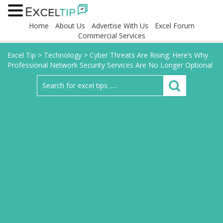
Home
About Us
Advertise With Us
Excel Forum
Commercial Services
Excel Tip
>
Technology
>
Cyber Threats Are Rising; Here’s Why
Professional Network Security Services Are No Longer Optional