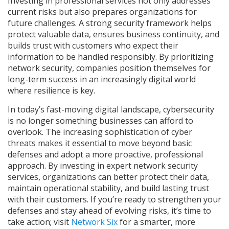
Investing in professional services not only addresses
current risks but also prepares organizations for
future challenges. A strong security framework helps
protect valuable data, ensures business continuity, and
builds trust with customers who expect their
information to be handled responsibly. By prioritizing
network security, companies position themselves for
long-term success in an increasingly digital world
where resilience is key.
In today’s fast-moving digital landscape, cybersecurity
is no longer something businesses can afford to
overlook. The increasing sophistication of cyber
threats makes it essential to move beyond basic
defenses and adopt a more proactive, professional
approach. By investing in expert network security
services, organizations can better protect their data,
maintain operational stability, and build lasting trust
with their customers. If you’re ready to strengthen your
defenses and stay ahead of evolving risks, it’s time to
take action; visit
Network Six
for a smarter, more