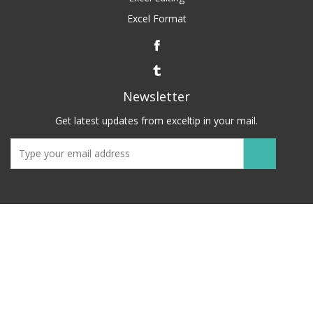
Excel Format
Newsletter
Get latest updates from exceltip in your mail.