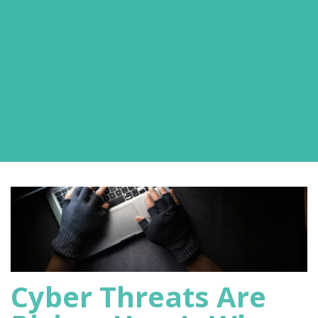
Cyber Threats Are