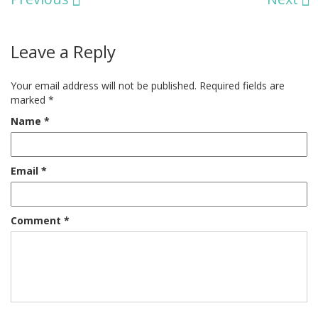
Leave a Reply
Your email address will not be published.
Required fields are
marked
*
Name
*
Email
*
Comment
*