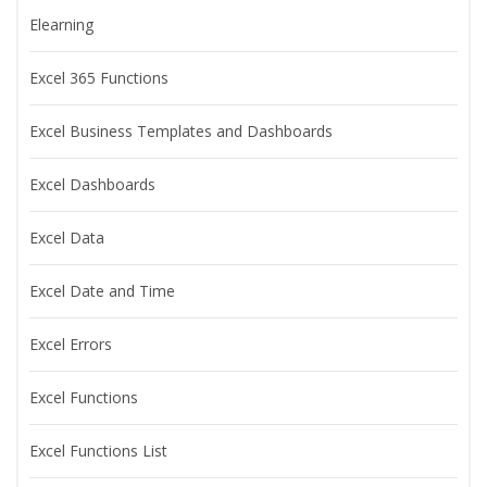
Elearning
Excel 365 Functions
Excel Business Templates and Dashboards
Excel Dashboards
Excel Data
Excel Date and Time
Excel Errors
Excel Functions
Excel Functions List