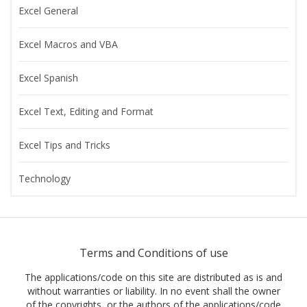
Excel General
Excel Macros and VBA
Excel Spanish
Excel Text, Editing and Format
Excel Tips and Tricks
Technology
Terms and Conditions of use
The applications/code on this site are distributed as is and
without warranties or liability. In no event shall the owner
of the copyrights, or the authors of the applications/code