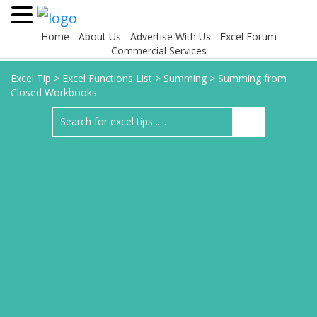
Home
About Us
Advertise With Us
Excel Forum
Commercial Services
Excel Tip
>
Excel Functions List
>
Summing
>
Summing from
Closed Workbooks