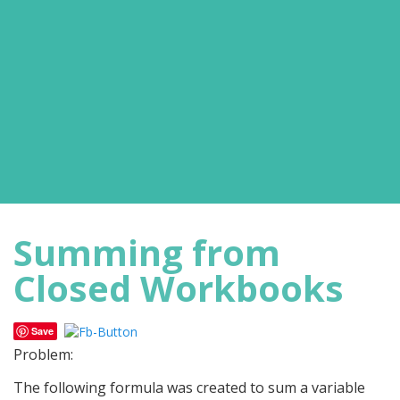
Summing from
Closed Workbooks
Save
Problem:
The following formula was created to sum a variable