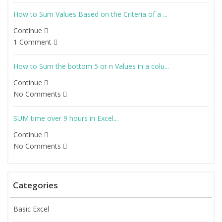
How to Sum Values Based on the Criteria of a ...
Continue
1 Comment
How to Sum the bottom 5 or n Values in a colu...
Continue
No Comments
SUM time over 9 hours in Excel...
Continue
No Comments
Categories
Basic Excel