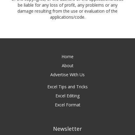
be liable for any loss of profit, any problems or any
damage resulting from the use or evaluation of the
applications/code.
Home
About
Advertise With Us
Excel Tips and Tricks
Excel Editing
Excel Format
Newsletter