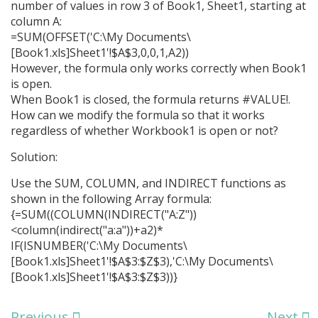
number of values in row 3 of Book1, Sheet1, starting at
column A:
=SUM(OFFSET('C:\My Documents\
[Book1.xls]Sheet1'!$A$3,0,0,1,A2))
However, the formula only works correctly when Book1
is open.
When Book1 is closed, the formula returns #VALUE!.
How can we modify the formula so that it works
regardless of whether Workbook1 is open or not?
Solution:
Use the SUM, COLUMN, and INDIRECT functions as
shown in the following Array formula:
{=SUM((COLUMN(INDIRECT("A:Z"))
<column(indirect("a:a"))+a2)*
IF(ISNUMBER('C:\My Documents\
[Book1.xls]Sheet1'!$A$3:$Z$3),'C:\My Documents\
[Book1.xls]Sheet1'!$A$3:$Z$3))}
Previous
Next