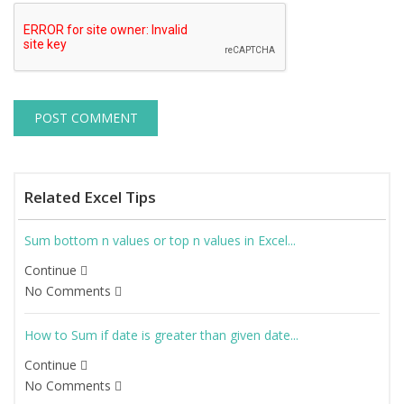
Related Excel Tips
Sum bottom n values or top n values in Excel...
Continue
No Comments
How to Sum if date is greater than given date...
Continue
No Comments