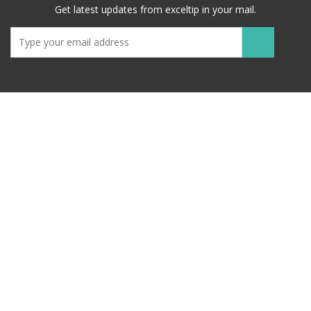
Get latest updates from exceltip in your mail.