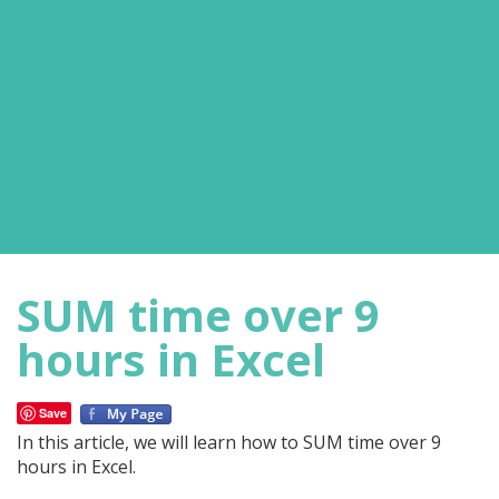
SUM time over 9
hours in Excel
Save
In this article, we will learn how to SUM time over 9
hours in Excel.