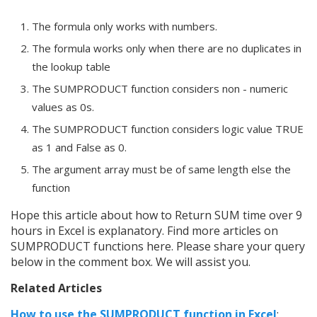
The formula only works with numbers.
The formula works only when there are no duplicates in
the lookup table
The SUMPRODUCT function considers non - numeric
values as 0s.
The SUMPRODUCT function considers logic value TRUE
as 1 and False as 0.
The argument array must be of same length else the
function
Hope this article about how to Return SUM time over 9
hours in Excel is explanatory. Find more articles on
SUMPRODUCT functions here. Please share your query
below in the comment box. We will assist you.
Related Articles
How to use the SUMPRODUCT function in Excel
: