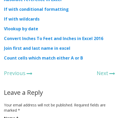
If with conditional formatting
If with wildcards
Vlookup by date
Convert Inches To Feet and Inches in Excel 2016
Join first and last name in excel
Count cells which match either A or B
Previous
Next
Leave a Reply
Your email address will not be published.
Required fields are
marked
*