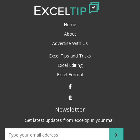
Home
About
Advertise With Us
Excel Tips and Tricks
Excel Editing
Excel Format
Newsletter
Get latest updates from exceltip in your mail.