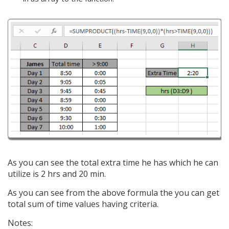
As you can see the total extra time he has which he can
utilize is 2 hrs and 20 min.
As you can see from the above formula the you can get
total sum of time values having criteria.
Notes: