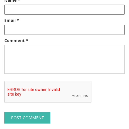
Name
*
Email
*
Comment
*