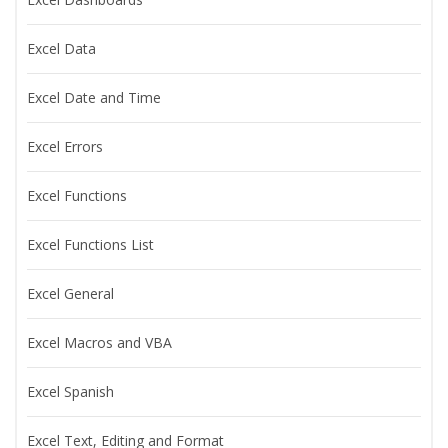
Excel Data
Excel Date and Time
Excel Errors
Excel Functions
Excel Functions List
Excel General
Excel Macros and VBA
Excel Spanish
Excel Text, Editing and Format