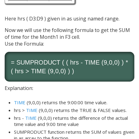
Here hrs ( D3:D9 ) given in as using named range.
Now we will use the following formula to get the SUM
of time for the Month1 in F3 cell.
Use the Formula:
=
SUMPRODUCT
( ( hrs -
TIME
(9,0,0) ) *
( hrs >
TIME
(9,0,0) ) )
Explanation:
TIME
(9,0,0) returns the 9:00:00 time value.
hrs >
TIME
(9,0,0) returns the TRUE & FALSE values.
hrs -
TIME
(9,0,0) returns the difference of the actual
time value and 9:00 time value
SUMPRODUCT function returns the SUM of values given
in as array to the function.