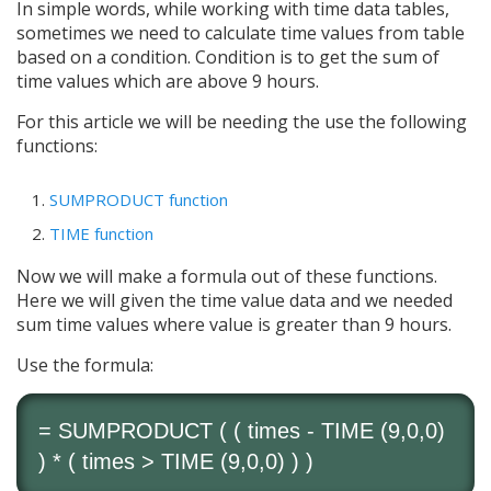
In simple words, while working with time data tables,
sometimes we need to calculate time values from table
based on a condition. Condition is to get the sum of
time values which are above 9 hours.
For this article we will be needing the use the following
functions:
SUMPRODUCT function
TIME function
Now we will make a formula out of these functions.
Here we will given the time value data and we needed
sum time values where value is greater than 9 hours.
Use the formula:
=
SUMPRODUCT
( ( times -
TIME
(9,0,0)
) * ( times >
TIME
(9,0,0) ) )