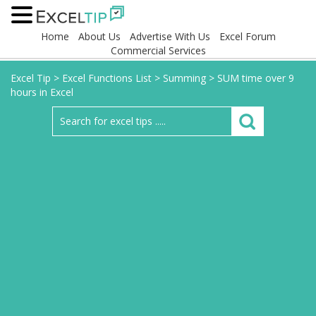
Home
About Us
Advertise With Us
Excel Forum
Commercial Services
Excel Tip
>
Excel Functions List
>
Summing
>
SUM time over 9
hours in Excel