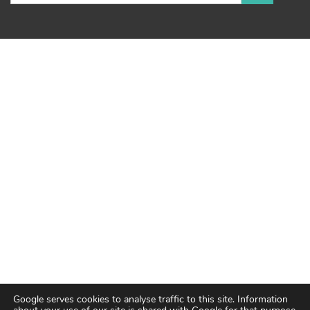
Google serves cookies to analyse traffic to this site. Information