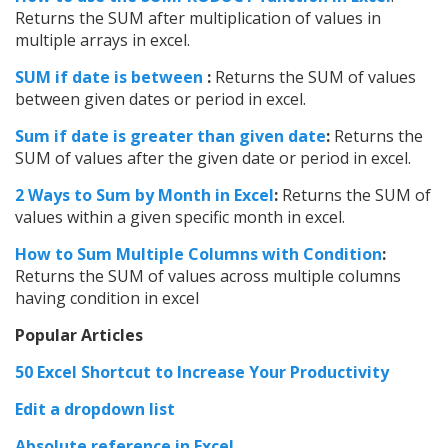
Returns the SUM after multiplication of values in
multiple arrays in excel.
SUM if date is between
:
Returns the SUM of values
between given dates or period in excel.
Sum if date is greater than given date
:
Returns the
SUM of values after the given date or period in excel.
2 Ways to Sum by Month in Excel
:
Returns the SUM of
values within a given specific month in excel.
How to Sum Multiple Columns with Condition
:
Returns the SUM of values across multiple columns
having condition in excel
Popular Articles
50 Excel Shortcut to Increase Your Productivity
Edit a dropdown list
Absolute reference in Excel