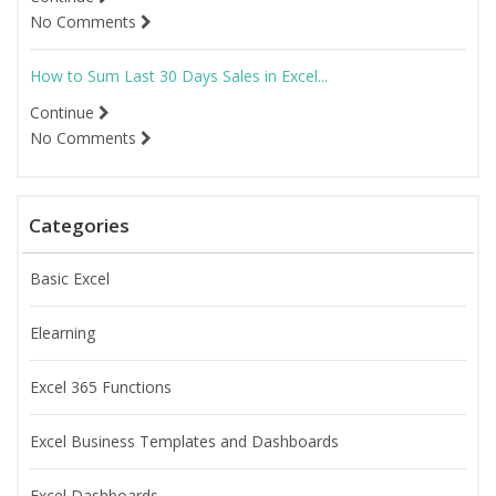
No Comments
How to Sum Last 30 Days Sales in Excel...
Continue
No Comments
Categories
Basic Excel
Elearning
Excel 365 Functions
Excel Business Templates and Dashboards
Excel Dashboards