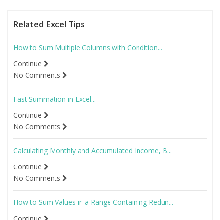
Related Excel Tips
How to Sum Multiple Columns with Condition...
Continue
No Comments
Fast Summation in Excel...
Continue
No Comments
Calculating Monthly and Accumulated Income, B...
Continue
No Comments
How to Sum Values in a Range Containing Redun...
Continue