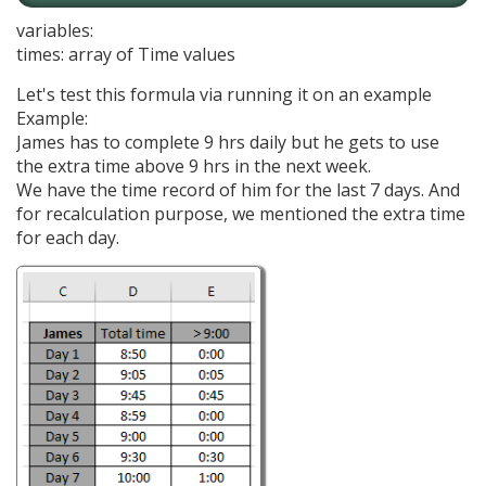
variables:
times: array of Time values
Let's test this formula via running it on an example
Example:
James has to complete 9 hrs daily but he gets to use
the extra time above 9 hrs in the next week.
We have the time record of him for the last 7 days. And
for recalculation purpose, we mentioned the extra time
for each day.