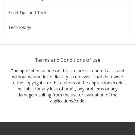
Excel Tips and Tricks
Technology
Terms and Conditions of use
The applications/code on this site are distributed as is and
without warranties or liability. In no event shall the owner
of the copyrights, or the authors of the applications/code
be liable for any loss of profit, any problems or any
damage resulting from the use or evaluation of the
applications/code.