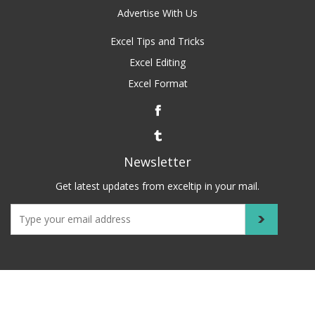
Advertise With Us
Excel Tips and Tricks
Excel Editing
Excel Format
Newsletter
Get latest updates from exceltip in your mail.