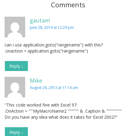
Comments
gautam
June 28, 2019 at 12:29 pm
can i use application.goto("rangename") with this?
.onaction = application.goto("rangename")
Reply
↓
Mike
August 26, 2013 at 11:14 am
"This code worked fine with Excel 97:
.OnAction = ""'MyMacroName2 """""" & .Caption & """"""'""
Do you have any idea what does it takes for Excel 2002?"
Reply
↓