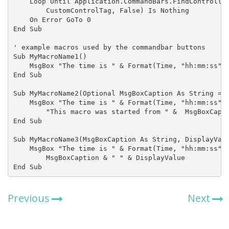
    Loop Until Application.CommandBars.FindControl(, 
        CustomControlTag, False) Is Nothing

    On Error GoTo 0

End Sub

' example macros used by the commandbar buttons

Sub MyMacroName1()

    MsgBox "The time is " & Format(Time, "hh:mm:ss")

End Sub

Sub MyMacroName2(Optional MsgBoxCaption As String = "
    MsgBox "The time is " & Format(Time, "hh:mm:ss"),
        "This macro was started from " &  MsgBoxCapti
End Sub

Sub MyMacroName3(MsgBoxCaption As String, DisplayValu
    MsgBox "The time is " & Format(Time, "hh:mm:ss"),
        MsgBoxCaption & " " & DisplayValue

End Sub
Previous
Next