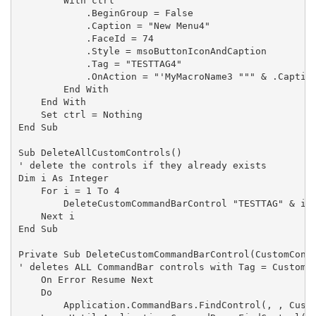
        With ctrl

            .BeginGroup = False

            .Caption = "New Menu4"

            .FaceId = 74

            .Style = msoButtonIconAndCaption

            .Tag = "TESTTAG4"

            .OnAction = "'MyMacroName3 """ & .Caption
        End With

    End With

    Set ctrl = Nothing

End Sub

Sub DeleteAllCustomControls()

' delete the controls if they already exists

Dim i As Integer

    For i = 1 To 4

        DeleteCustomCommandBarControl "TESTTAG" & i

    Next i

End Sub

Private Sub DeleteCustomCommandBarControl(CustomContr
' deletes ALL CommandBar controls with Tag = CustomCo
    On Error Resume Next

    Do

        Application.CommandBars.FindControl(, , Custo