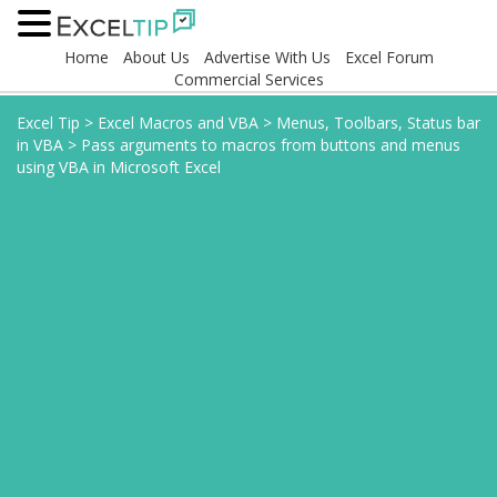
Home
About Us
Advertise With Us
Excel Forum
Commercial Services
Excel Tip
>
Excel Macros and VBA
>
Menus, Toolbars, Status bar
in VBA
>
Pass arguments to macros from buttons and menus
using VBA in Microsoft Excel