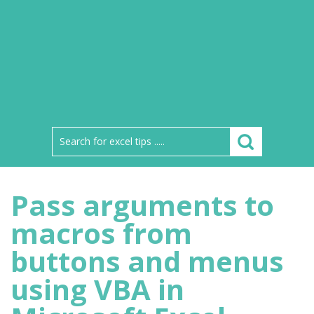
Pass arguments to
macros from
buttons and menus
using VBA in