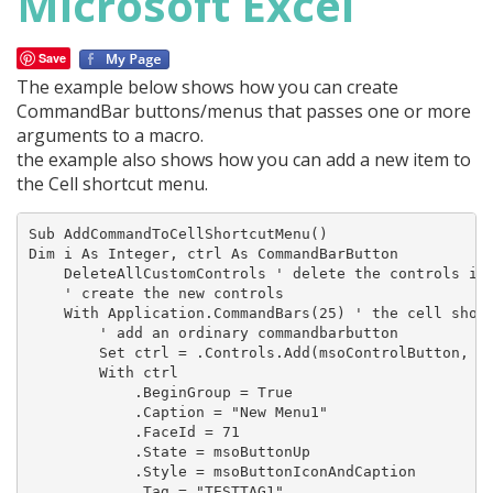
Microsoft Excel
Save
The example below shows how you can create
CommandBar buttons/menus that passes one or more
arguments to a macro.
the example also shows how you can add a new item to
the Cell shortcut menu.
Sub AddCommandToCellShortcutMenu()

Dim i As Integer, ctrl As CommandBarButton

    DeleteAllCustomControls ' delete the controls if 
    ' create the new controls

    With Application.CommandBars(25) ' the cell short
        ' add an ordinary commandbarbutton

        Set ctrl = .Controls.Add(msoControlButton, , 
        With ctrl

            .BeginGroup = True

            .Caption = "New Menu1"

            .FaceId = 71

            .State = msoButtonUp

            .Style = msoButtonIconAndCaption

            .Tag = "TESTTAG1"
