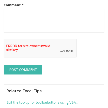
Comment
*
Related Excel Tips
Edit the tooltip for toolbarbuttons using VBA...