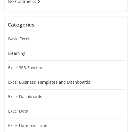
No Comments
Categories
Basic Excel
Elearning
Excel 365 Functions
Excel Business Templates and Dashboards
Excel Dashboards
Excel Data
Excel Date and Time