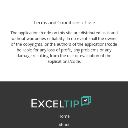
Terms and Conditions of use
The applications/code on this site are distributed as is and
without warranties or liability. In no event shall the owner
of the copyrights, or the authors of the applications/code
be liable for any loss of profit, any problems or any
damage resulting from the use or evaluation of the
applications/code.
Home
About