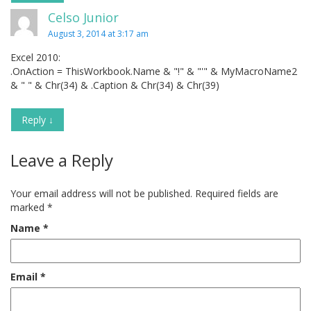
Celso Junior
August 3, 2014 at 3:17 am
Excel 2010:
.OnAction = ThisWorkbook.Name & "!" & "'" & MyMacroName2
& " " & Chr(34) & .Caption & Chr(34) & Chr(39)
Reply
↓
Leave a Reply
Your email address will not be published.
Required fields are
marked
*
Name
*
Email
*