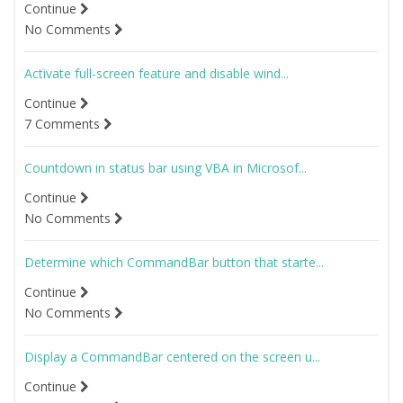
Continue
No Comments
Activate full-screen feature and disable wind...
Continue
7 Comments
Countdown in status bar using VBA in Microsof...
Continue
No Comments
Determine which CommandBar button that starte...
Continue
No Comments
Display a CommandBar centered on the screen u...
Continue