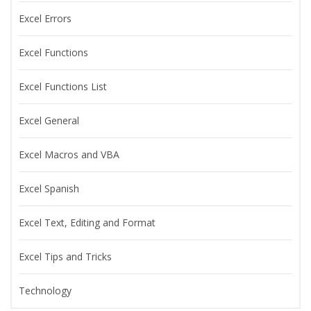
Excel Errors
Excel Functions
Excel Functions List
Excel General
Excel Macros and VBA
Excel Spanish
Excel Text, Editing and Format
Excel Tips and Tricks
Technology