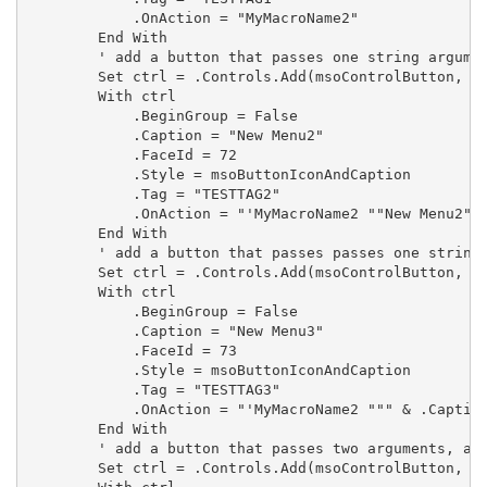
            .OnAction = "MyMacroName2"

        End With

        ' add a button that passes one string argumen
        Set ctrl = .Controls.Add(msoControlButton, , 
        With ctrl

            .BeginGroup = False

            .Caption = "New Menu2"

            .FaceId = 72

            .Style = msoButtonIconAndCaption

            .Tag = "TESTTAG2"

            .OnAction = "'MyMacroName2 ""New Menu2""'
        End With

        ' add a button that passes passes one string 
        Set ctrl = .Controls.Add(msoControlButton, , 
        With ctrl

            .BeginGroup = False

            .Caption = "New Menu3"

            .FaceId = 73

            .Style = msoButtonIconAndCaption

            .Tag = "TESTTAG3"

            .OnAction = "'MyMacroName2 """ & .Caption
        End With

        ' add a button that passes two arguments, a s
        Set ctrl = .Controls.Add(msoControlButton, , 