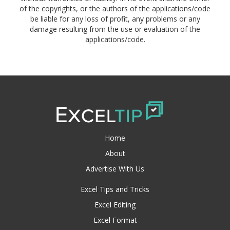
of the copyrights, or the authors of the applications/code
be liable for any loss of profit, any problems or any
damage resulting from the use or evaluation of the
applications/code.
Home
About
Advertise With Us
Excel Tips and Tricks
Excel Editing
Excel Format