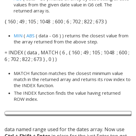
values from the given date value in G6 cell. The
returned array is.
{ 160 ; 49 ; 105 ; 1048 ; 600 ; 6 ; 702 ; 822 ; 673 }
MIN
(
ABS
( data - G6 ) ) returns the closest value from
the array returned from the above step.
= INDEX ( data , MATCH ( 6 , { 160 ; 49 ; 105 ; 1048 ; 600 ;
6 ; 702 ; 822 ; 673 } , 0 ) )
MATCH function matches the closest minimum value
match in the returned array and returns its row index to
the INDEX function.
The INDEX function finds the value having returned
ROW index.
data named range used for the dates array. Now use