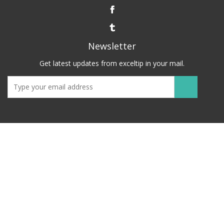
Newsletter
Get latest updates from exceltip in your mail.