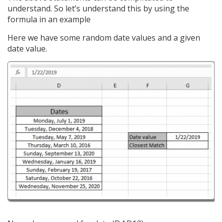
understand. So let’s understand this by using the
formula in an example
Here we have some random date values and a given
date value.