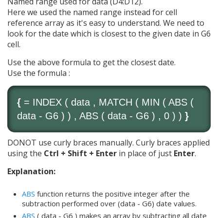
Named range used for data (D4:D12).
Here we used the named range instead for cell
reference array as it's easy to understand. We need to
look for the date which is closest to the given date in G6
cell.
Use the above formula to get the closest date.
Use the formula :
{
=
INDEX
( data ,
MATCH
(
MIN
(
ABS
(
data - G6 ) ) ,
ABS
( data - G6 ) , 0 ) )
}
DONOT use curly braces manually. Curly braces applied
using the
Ctrl + Shift + Enter
in place of just
Enter
.
Explanation:
ABS
function returns the positive integer after the
subtraction performed over (data - G6) date values.
ABS
( data - G6 ) makes an array by subtracting all date