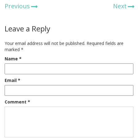
Previous
Next
Leave a Reply
Your email address will not be published.
Required fields are
marked
*
Name
*
Email
*
Comment
*