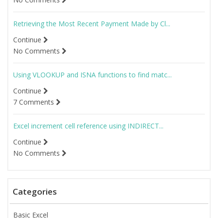
Retrieving the Most Recent Payment Made by Cl...
Continue
No Comments
Using VLOOKUP and ISNA functions to find matc...
Continue
7 Comments
Excel increment cell reference using INDIRECT...
Continue
No Comments
Categories
Basic Excel