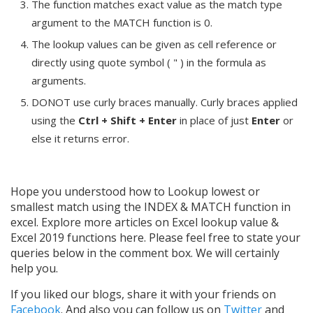
The function matches exact value as the match type
argument to the MATCH function is 0.
The lookup values can be given as cell reference or
directly using quote symbol ( " ) in the formula as
arguments.
DONOT use curly braces manually. Curly braces applied
using the
Ctrl + Shift + Enter
in place of just
Enter
or
else it returns error.
Hope you understood how to Lookup lowest or
smallest match using the INDEX & MATCH function in
excel. Explore more articles on Excel lookup value &
Excel 2019 functions here. Please feel free to state your
queries below in the comment box. We will certainly
help you.
If you liked our blogs, share it with your friends on
Facebook
. And also you can follow us on
Twitter
and