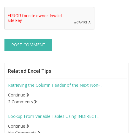
Related Excel Tips
Retrieving the Column Header of the Next Non-...
Continue
2 Comments
Lookup From Variable Tables Using INDIRECT...
Continue
No Comments