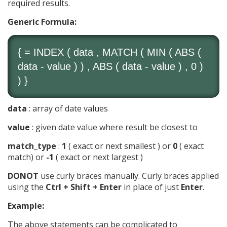
required results.
Generic Formula:
{ =
INDEX
( data ,
MATCH
(
MIN
(
ABS
(
data - value ) ) ,
ABS
( data - value ) , 0 )
) }
data
: array of date values
value
: given date value where result be closest to
match_type
:
1
( exact or next smallest ) or
0
( exact
match) or
-1
( exact or next largest )
DONOT
use curly braces manually. Curly braces applied
using the
Ctrl + Shift + Enter
in place of just
Enter
.
Example:
The above statements can be complicated to