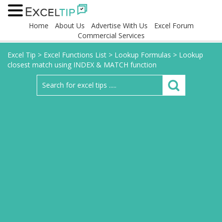
Home
About Us
Advertise With Us
Excel Forum
Commercial Services
Excel Tip
>
Excel Functions List
>
Lookup Formulas
>
Lookup
closest match using INDEX & MATCH function