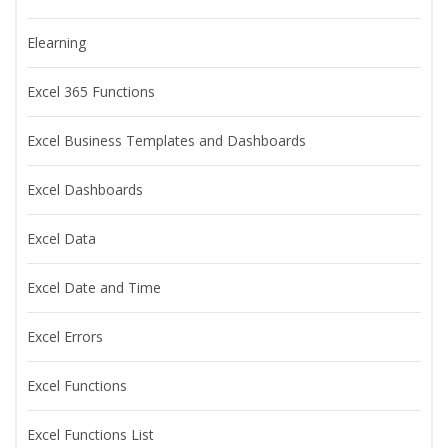
Elearning
Excel 365 Functions
Excel Business Templates and Dashboards
Excel Dashboards
Excel Data
Excel Date and Time
Excel Errors
Excel Functions
Excel Functions List