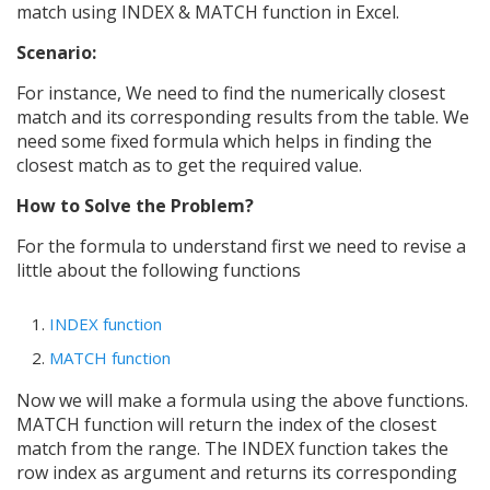
match using INDEX & MATCH function in Excel.
Scenario:
For instance, We need to find the numerically closest
match and its corresponding results from the table. We
need some fixed formula which helps in finding the
closest match as to get the required value.
How to Solve the Problem?
For the formula to understand first we need to revise a
little about the following functions
INDEX function
MATCH function
Now we will make a formula using the above functions.
MATCH function will return the index of the closest
match from the range. The INDEX function takes the
row index as argument and returns its corresponding