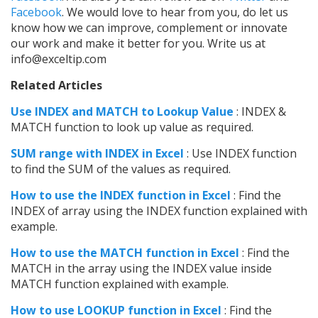
Facebook
. We would love to hear from you, do let us
know how we can improve, complement or innovate
our work and make it better for you. Write us at
info@exceltip.com
Related Articles
Use INDEX and MATCH to Lookup Value
: INDEX &
MATCH function to look up value as required.
SUM range with INDEX in Excel
: Use INDEX function
to find the SUM of the values as required.
How to use the INDEX function in Excel
: Find the
INDEX of array using the INDEX function explained with
example.
How to use the MATCH function in Excel
: Find the
MATCH in the array using the INDEX value inside
MATCH function explained with example.
How to use LOOKUP function in Excel
: Find the