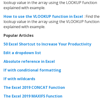
lookup value in the array using the LOOKUP function
explained with example.
How to use the VLOOKUP function in Excel
: Find the
lookup value in the array using the VLOOKUP function
explained with example.
Popular Articles
50 Excel Shortcut to Increase Your Productivity
Edit a dropdown list
Absolute reference in Excel
If with conditional formatting
If with wildcards
The Excel 2019 CONCAT Function
The Excel 2019 MAXIFS Function