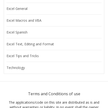
Excel General
Excel Macros and VBA
Excel Spanish
Excel Text, Editing and Format
Excel Tips and Tricks
Technology
Terms and Conditions of use
The applications/code on this site are distributed as is and
without warranties or liability. In no event shall the owner