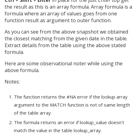
Ctrl + Shift + Enter
in place for the just Enter top get
the result as this is an array formula. Array formula is a
formula where an array of values goes from one
function result as argument to outer function.
As you can see from the above snapshot we obtained
the closest matching from the given date in the table.
Extract details from the table using the above stated
formula.
Here are some observational noter while using the
above formula.
Notes:
The function returns the #NA error if the lookup array
argument to the MATCH function is not of same length
of the table array.
The formula returns an error if lookup_value doesn't
match the value in the table lookup_array.