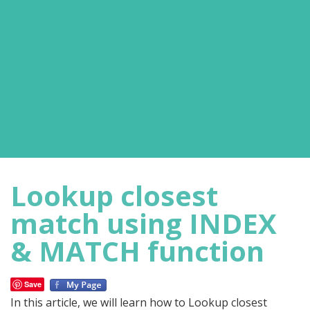
Lookup closest
match using INDEX
& MATCH function
Save
In this article, we will learn how to Lookup closest