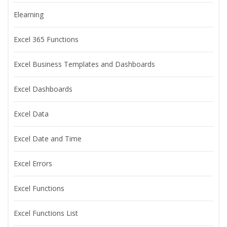
Elearning
Excel 365 Functions
Excel Business Templates and Dashboards
Excel Dashboards
Excel Data
Excel Date and Time
Excel Errors
Excel Functions
Excel Functions List