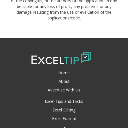
of the copyrights, or the authors of the applications/code
be liable for any loss of profit, any problems or any
damage resulting from the use or evaluation of the
applications/code.
Home
About
Advertise With Us
Excel Tips and Tricks
Excel Editing
Excel Format