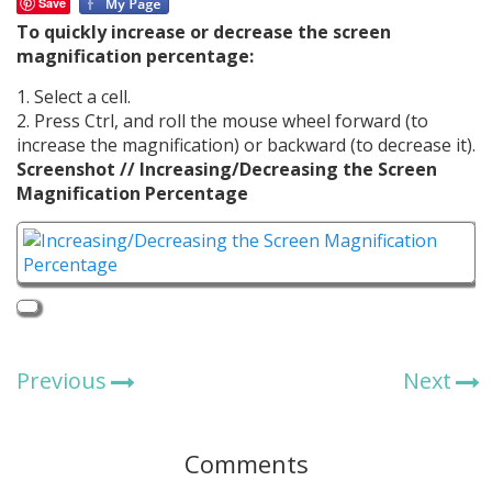
Save
To quickly increase or decrease the screen
magnification percentage:
1. Select a cell.
2. Press Ctrl, and roll the mouse wheel forward (to
increase the magnification) or backward (to decrease it).
Screenshot // Increasing/Decreasing the Screen
Magnification Percentage
Previous
Next
Comments