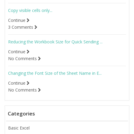
Copy visible cells only...
Continue
3 Comments
Reducing the Workbook Size for Quick Sending ...
Continue
No Comments
Changing the Font Size of the Sheet Name in E...
Continue
No Comments
Categories
Basic Excel