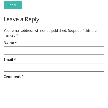
Reply
↓
Leave a Reply
Your email address will not be published.
Required fields are
marked
*
Name
*
Email
*
Comment
*