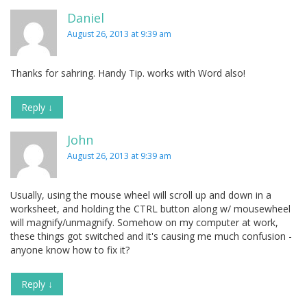
Daniel
August 26, 2013 at 9:39 am
Thanks for sahring. Handy Tip. works with Word also!
Reply
↓
John
August 26, 2013 at 9:39 am
Usually, using the mouse wheel will scroll up and down in a
worksheet, and holding the CTRL button along w/ mousewheel
will magnify/unmagnify. Somehow on my computer at work,
these things got switched and it's causing me much confusion -
anyone know how to fix it?
Reply
↓