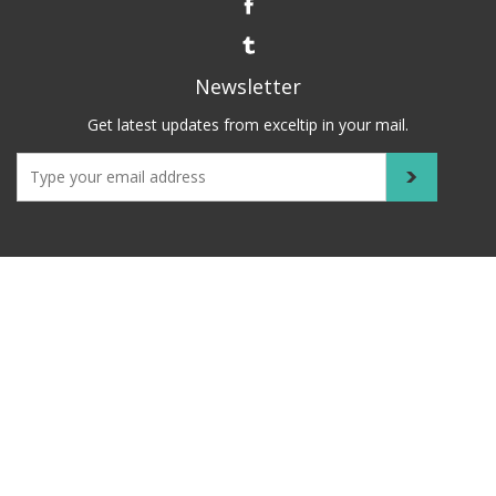
Newsletter
Get latest updates from exceltip in your mail.