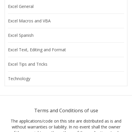
Excel General
Excel Macros and VBA
Excel Spanish
Excel Text, Editing and Format
Excel Tips and Tricks
Technology
Terms and Conditions of use
The applications/code on this site are distributed as is and
without warranties or liability. In no event shall the owner