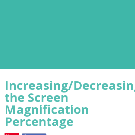
Increasing/Decreasin
the Screen
Magnification
Percentage