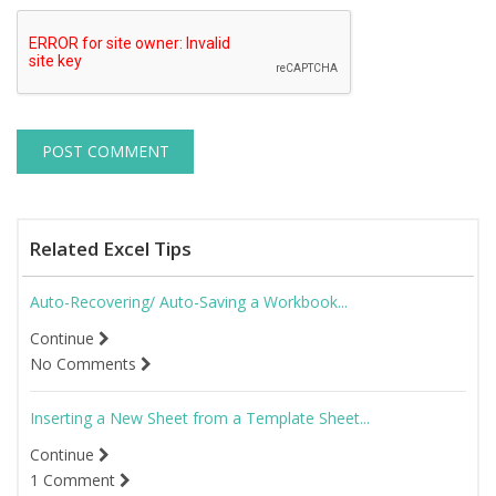
Related Excel Tips
Auto-Recovering/ Auto-Saving a Workbook...
Continue
No Comments
Inserting a New Sheet from a Template Sheet...
Continue
1 Comment