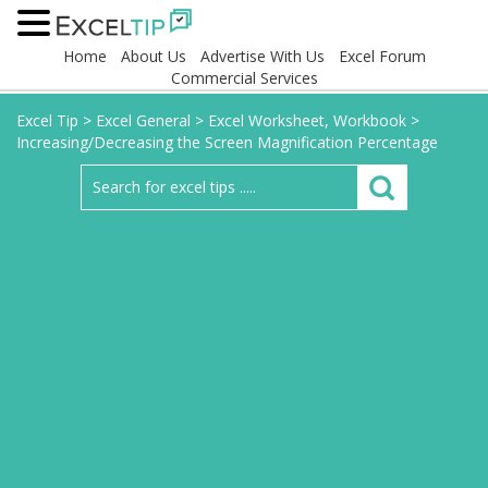
Home
About Us
Advertise With Us
Excel Forum
Commercial Services
Excel Tip
>
Excel General
>
Excel Worksheet, Workbook
>
Increasing/Decreasing the Screen Magnification Percentage