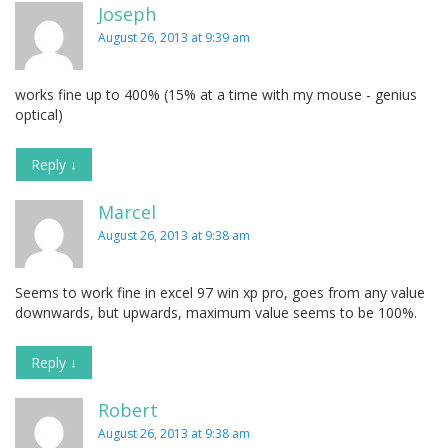
Joseph
August 26, 2013 at 9:39 am
works fine up to 400% (15% at a time with my mouse - genius
optical)
Reply
↓
Marcel
August 26, 2013 at 9:38 am
Seems to work fine in excel 97 win xp pro, goes from any value
downwards, but upwards, maximum value seems to be 100%.
Reply
↓
Robert
August 26, 2013 at 9:38 am