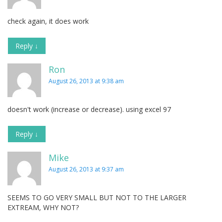
check again, it does work
Reply
↓
Ron
August 26, 2013 at 9:38 am
doesn't work (increase or decrease). using excel 97
Reply
↓
Mike
August 26, 2013 at 9:37 am
SEEMS TO GO VERY SMALL BUT NOT TO THE LARGER
EXTREAM, WHY NOT?