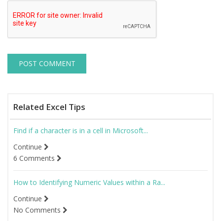
Related Excel Tips
Find if a character is in a cell in Microsoft...
Continue
6 Comments
How to Identifying Numeric Values within a Ra...
Continue
No Comments