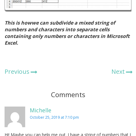
This is howwe can subdivide a mixed string of
numbers and characters into separate cells
containing only numbers or characters in Microsoft
Excel.
Previous
Next
Comments
Michelle
October 25, 2019 at 7:10 pm
Hi! Maybe you can help me out. I have a string of numbers that I