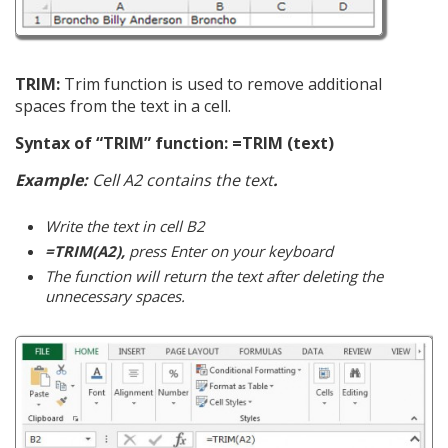
TRIM:
Trim function is used to remove additional
spaces from the text in a cell.
Syntax of “TRIM” function: =TRIM (text)
Example:
Cell A2 contains the text
.
Write the text in cell B2
=TRIM(A2),
press Enter on your keyboard
The function will return the text after deleting the
unnecessary spaces.