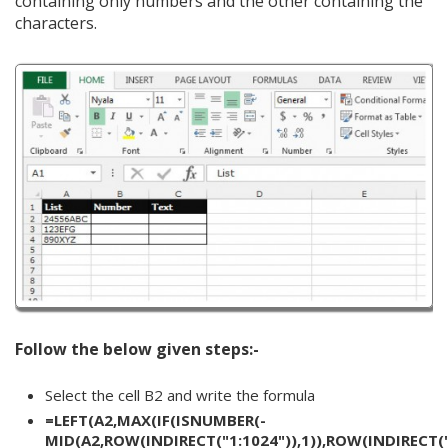
containing only numbers and the other containing the
characters.
Follow the below given steps:-
Select the cell B2 and write the formula
=LEFT(A2,MAX(IF(ISNUMBER(-
MID(A2,ROW(INDIRECT("1:1024")),1)),ROW(INDIRECT("