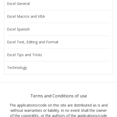
Excel General
Excel Macros and VBA
Excel Spanish
Excel Text, Editing and Format
Excel Tips and Tricks
Technology
Terms and Conditions of use
The applications/code on this site are distributed as is and
without warranties or liability. In no event shall the owner
of the copyrights, or the authors of the applications/code