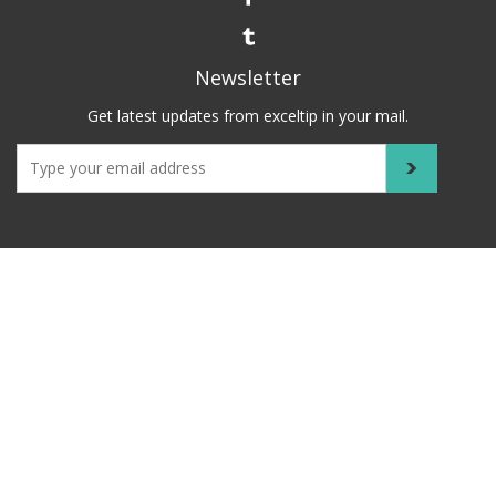
Newsletter
Get latest updates from exceltip in your mail.