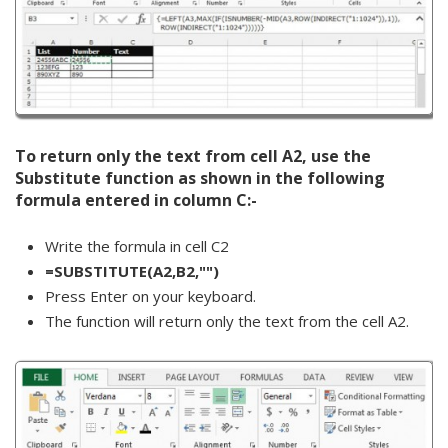
To return only the text from cell A2, use the
Substitute function as shown in the following
formula entered in column C:-
Write the formula in cell C2
=SUBSTITUTE(A2,B2,"")
Press Enter on your keyboard.
The function will return only the text from the cell A2.