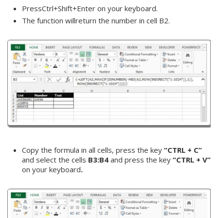
PressCtrl+Shift+Enter on your keyboard.
The function willreturn the number in cell B2.
Copy the formula in all cells, press the key
“CTRL + C”
and select the cells
B3:B4
and press the key
“CTRL + V”
on your keyboard
.