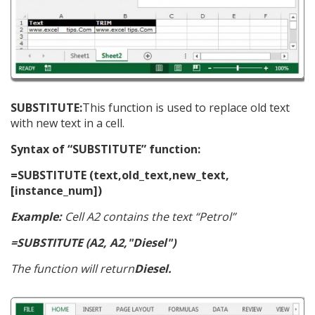
SUBSTITUTE:
This function is used to replace old text
with new text in a cell.
Syntax of “SUBSTITUTE” function:
=SUBSTITUTE (text,old_text,new_text,
[instance_num])
Example:
Cell A2 contains the text “Petrol”
=SUBSTITUTE (A2, A2,"Diesel")
The function will return
Diesel.