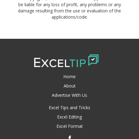
be liable for any loss of profit, any problems or any
damage resulting from the use or evaluation of the
applications/code.
Home
About
Advertise With Us
Excel Tips and Tricks
Excel Editing
Excel Format