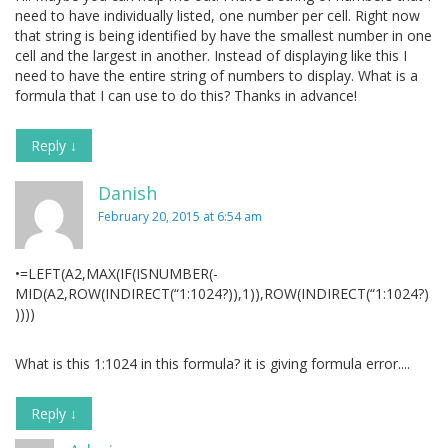
need to have individually listed, one number per cell. Right now
that string is being identified by have the smallest number in one
cell and the largest in another. Instead of displaying like this I
need to have the entire string of numbers to display. What is a
formula that I can use to do this? Thanks in advance!
Reply
↓
Danish
February 20, 2015 at 6:54 am
•=LEFT(A2,MAX(IF(ISNUMBER(-
MID(A2,ROW(INDIRECT(“1:1024?)),1)),ROW(INDIRECT(“1:1024?)
))))
What is this 1:1024 in this formula? it is giving formula error....
Reply
↓