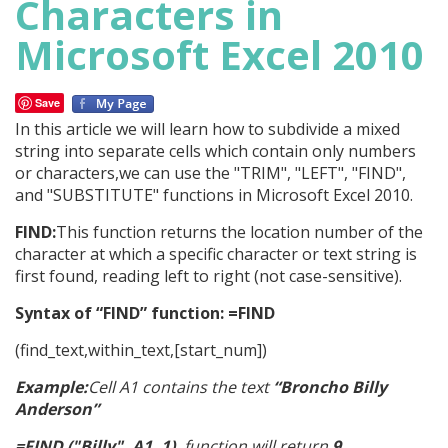
Characters in
Microsoft Excel 2010
Save
In this article we will learn how to subdivide a mixed
string into separate cells which contain only numbers
or characters,we can use the "TRIM", "LEFT", "FIND",
and "SUBSTITUTE" functions in Microsoft Excel 2010.
FIND:
This function returns the location number of the
character at which a specific character or text string is
first found, reading left to right (not case-sensitive).
Syntax of “FIND” function: =FIND
(find_text,within_text,[start_num])
Example:
Cell A1 contains the text
“Broncho Billy
Anderson”
=FIND ("Billy", A1, 1),
function will return
9