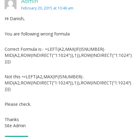
Admin
February 20, 2015 at 10:46 am
Hi Danish,
You are following wrong formula
Correct Formula is:- =LEFT(A2,MAX(IF(ISNUMBER(-
MID(A2,ROW(INDIRECT("1:1024")),1)),ROW(INDIRECT("1:1024")
))))
Not this •=LEFT(A2,MAX(IF(ISNUMBER(-
MID(A2,ROW(INDIRECT(“1:1024?)),1)),ROW(INDIRECT(“1:1024?)
))))
Please check.
Thanks
Site Admin