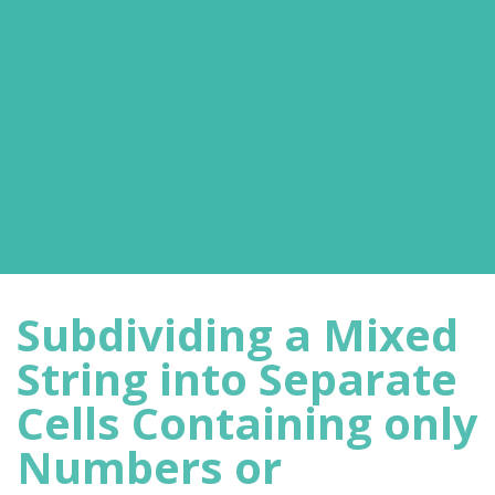
Subdividing a Mixed
String into Separate
Cells Containing only
Numbers or