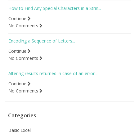
How to Find Any Special Characters in a Strin...
Continue
No Comments
Encoding a Sequence of Letters...
Continue
No Comments
Altering results returned in case of an error...
Continue
No Comments
Categories
Basic Excel