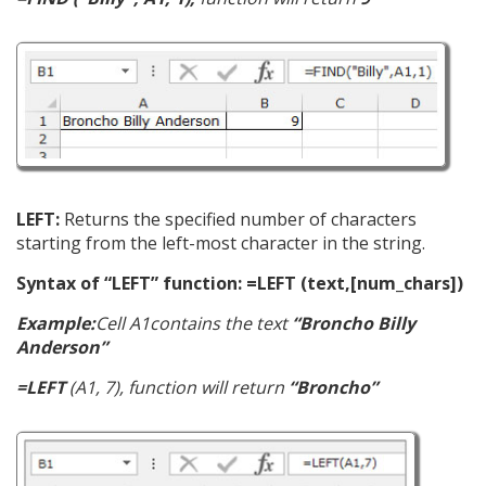
LEFT:
Returns the specified number of characters
starting from the left-most character in the string.
Syntax of “LEFT” function: =LEFT (text,[num_chars])
Example:
Cell A1contains the text
“Broncho Billy
Anderson”
=LEFT
(A1, 7), function will return
“Broncho”