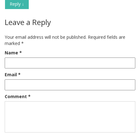
Reply
↓
Leave a Reply
Your email address will not be published.
Required fields are
marked
*
Name
*
Email
*
Comment
*