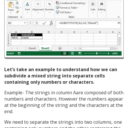
Let’s take an example to understand how we can
subdivide a mixed string into separate cells
containing only numbers or characters.
Example- The strings in column Aare composed of both
numbers and characters. However the numbers appear
at the beginning of the string and the characters at the
end.
We need to separate the strings into two columns, one