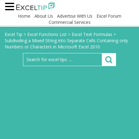
Home
About Us
Advertise With Us
Excel Forum
Commercial Services
Excel Tip
>
Excel Functions List
>
Excel Text Formulas
>
Subdividing a Mixed String into Separate Cells Containing only
Numbers or Characters in Microsoft Excel 2010