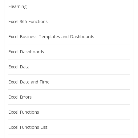
Elearning
Excel 365 Functions
Excel Business Templates and Dashboards
Excel Dashboards
Excel Data
Excel Date and Time
Excel Errors
Excel Functions
Excel Functions List