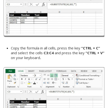
Copy the formula in all cells, press the key
“CTRL + C”
and select the cells
C3:C4
and press the key
“CTRL + V”
on your keyboard
.