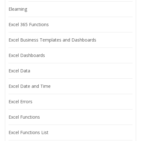
Elearning
Excel 365 Functions
Excel Business Templates and Dashboards
Excel Dashboards
Excel Data
Excel Date and Time
Excel Errors
Excel Functions
Excel Functions List