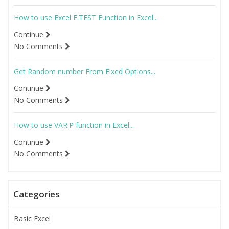
How to use Excel F.TEST Function in Excel...
Continue
No Comments
Get Random number From Fixed Options...
Continue
No Comments
How to use VAR.P function in Excel...
Continue
No Comments
Categories
Basic Excel