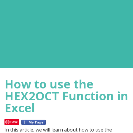
How to use the
HEX2OCT Function in
Excel
Save
In this article, we will learn about how to use the