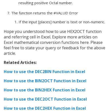
resulting positive Octal number.
The function returns the #VALUE! Error
If the input [places] number is text or non-numeric.
Hope you understood how to use HEX2OCT function
and referring cell in Excel. Explore more articles on
Excel mathematical conversion functions here. Please
feel free to state your query or feedback for the above
article.
Related Articles:
How to use the DEC2BIN Function in Excel
How to use the BIN2OCT Function in Excel
How to use the BIN2HEX Function in Excel
How to use the DEC2OCT Function in Excel
How to use the DEC2HEX Function in Excel