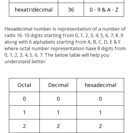
hexatridecimal
36
0 - 9 & A - Z
Hexadecimal number is representation of a number of
radix 16. 10 digits starting from 0, 1, 2, 3, 4, 5, 6, 7, 8 ,9
along with 6 alphabets starting from A, B, C, D, E & F
where octal number representation have 8 digits from
0, 1, 2, 3, 4, 5, 6, 7. The below table will help you
understand better.
Octal
Decimal
hexadecimal
0
0
0
1
1
1
2
2
2