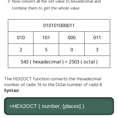
Now convert all the set value to hexadecimal and
combine them to get the whole value.
010101000011
010
101
000
011
2
5
0
3
543 ( hexadecimal ) = 2503 ( octal )
The HEX2OCT function converts the Hexadecimal
number of radix 16 to the Octal number of radix 8.
Syntax:
=HEX2OCT ( number, [places] )