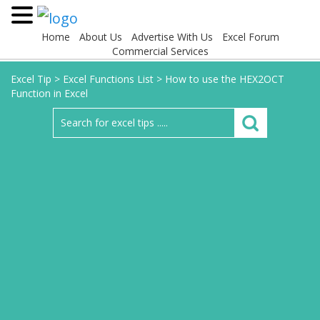
Home
About Us
Advertise With Us
Excel Forum
Commercial Services
Excel Tip
>
Excel Functions List
>
How to use the HEX2OCT
Function in Excel