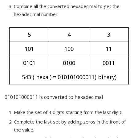
Combine all the converted hexadecimal to get the
hexadecimal number.
5
4
3
101
100
11
0101
0100
0011
543 ( hexa ) = 010101000011( binary)
010101000011 is converted to hexadecimal
Make the set of 3 digits starting from the last digit.
Complete the last set by adding zeros in the front of
the value.