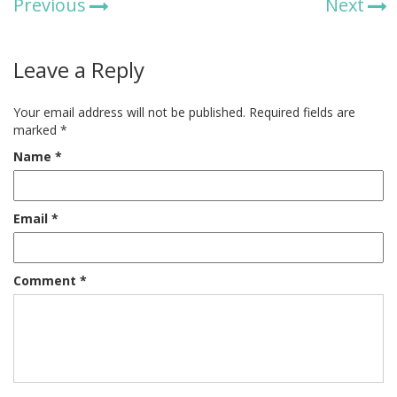
Previous
Next
Leave a Reply
Your email address will not be published.
Required fields are
marked
*
Name
*
Email
*
Comment
*