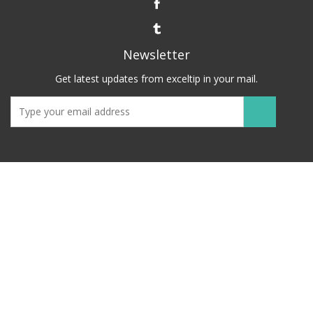
Newsletter
Get latest updates from exceltip in your mail.