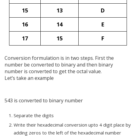
15
13
D
16
14
E
17
15
F
Conversion formulation is in two steps. First the
number be converted to binary and then binary
number is converted to get the octal value.
Let’s take an example
543 is converted to binary number
Separate the digits
Write their hexadecimal conversion upto 4 digit place by
adding zeros to the left of the hexadecimal number