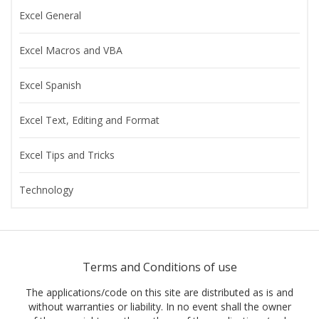
Excel General
Excel Macros and VBA
Excel Spanish
Excel Text, Editing and Format
Excel Tips and Tricks
Technology
Terms and Conditions of use
The applications/code on this site are distributed as is and
without warranties or liability. In no event shall the owner