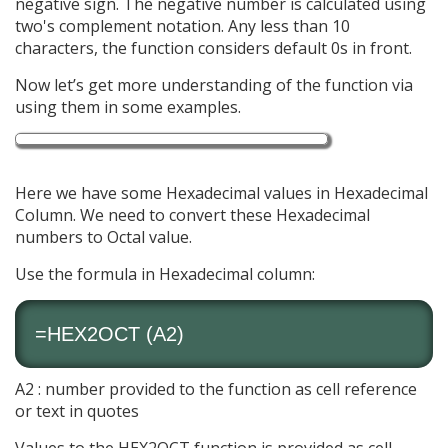
negative sign. The negative number is calculated using
two's complement notation. Any less than 10
characters, the function considers default 0s in front.
Now let’s get more understanding of the function via
using them in some examples.
Here we have some Hexadecimal values in Hexadecimal
Column. We need to convert these Hexadecimal
numbers to Octal value.
Use the formula in Hexadecimal column:
=HEX2OCT (A2)
A2 : number provided to the function as cell reference
or text in quotes
Values to the HEX2OCT function is provided as cell