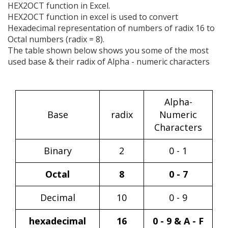
HEX2OCT function in Excel.
HEX2OCT function in excel is used to convert
Hexadecimal representation of numbers of radix 16 to
Octal numbers (radix = 8).
The table shown below shows you some of the most
used base & their radix of Alpha - numeric characters
Alpha-
Base
radix
Numeric
Characters
Binary
2
0 - 1
Octal
8
0 - 7
Decimal
10
0 - 9
hexadecimal
16
0 - 9 & A - F