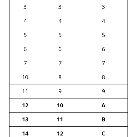
3
3
3
4
4
4
5
5
5
6
6
6
7
7
7
10
8
8
11
9
9
12
10
A
13
11
B
14
12
C