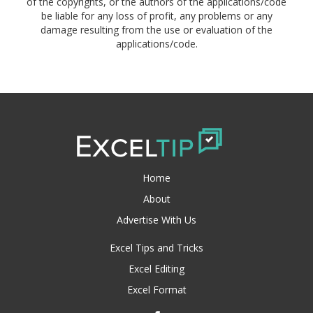
of the copyrights, or the authors of the applications/code
be liable for any loss of profit, any problems or any
damage resulting from the use or evaluation of the
applications/code.
Home
About
Advertise With Us
Excel Tips and Tricks
Excel Editing
Excel Format