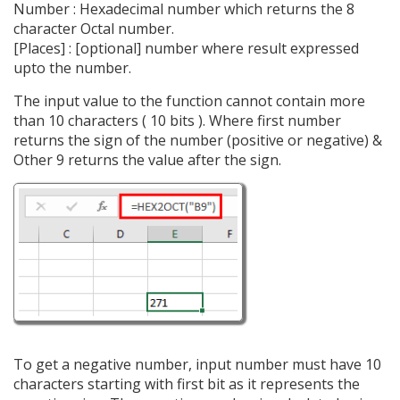
Number : Hexadecimal number which returns the 8
character Octal number.
[Places] : [optional] number where result expressed
upto the number.
The input value to the function cannot contain more
than 10 characters ( 10 bits ). Where first number
returns the sign of the number (positive or negative) &
Other 9 returns the value after the sign.
To get a negative number, input number must have 10
characters starting with first bit as it represents the