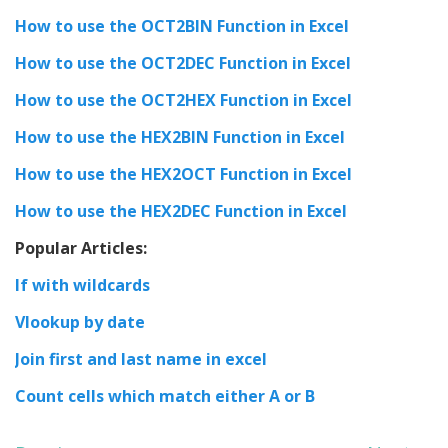
How to use the OCT2BIN Function in Excel
How to use the OCT2DEC Function in Excel
How to use the OCT2HEX Function in Excel
How to use the HEX2BIN Function in Excel
How to use the HEX2OCT Function in Excel
How to use the HEX2DEC Function in Excel
Popular Articles:
If with wildcards
Vlookup by date
Join first and last name in excel
Count cells which match either A or B