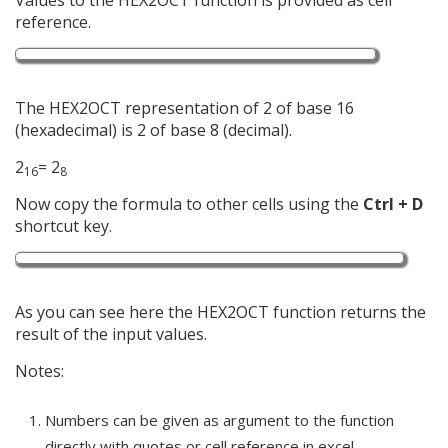
reference.
The HEX2OCT representation of 2 of base 16
(hexadecimal) is 2 of base 8 (decimal).
2
= 2
16
8
Now copy the formula to other cells using the
Ctrl + D
shortcut key.
As you can see here the HEX2OCT function returns the
result of the input values.
Notes:
Numbers can be given as argument to the function
directly with quotes or cell reference in excel.