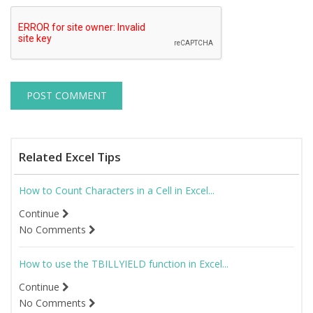
Related Excel Tips
How to Count Characters in a Cell in Excel...
Continue
No Comments
How to use the TBILLYIELD function in Excel...
Continue
No Comments