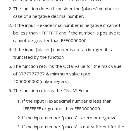
The function doesn’t consider the [places] number in
case of a negative decimal number.
If the input Hexadecimal number is negative it cannot
be less than 1FFFFFFF and if the number is positive it
cannot be greater than FFE0000000 .
If the input [places] number is not an integer, it is
truncated by the function.
The function returns the Octal value for the max value
of 3777777777 & minimum value upto
4000000000(only integers).
The function returns the #NUM! Error
If the input Hexadecimal number is less than
1FFFFFFF or greater than FFE0000000 .
If the input number [places] is zero or negative.
If the input number [places] is not sufficient for the