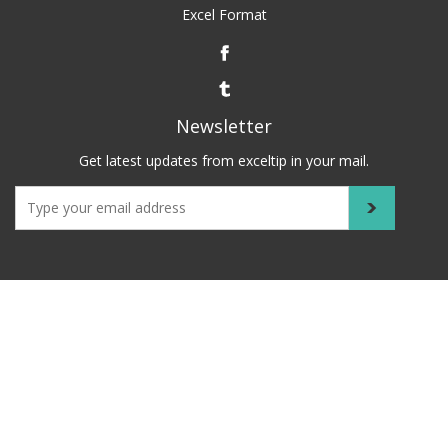
Excel Format
Newsletter
Get latest updates from exceltip in your mail.