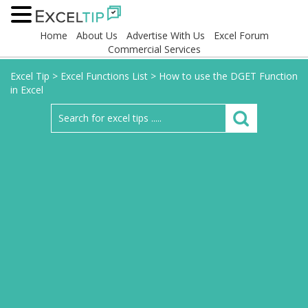
Home
About Us
Advertise With Us
Excel Forum
Commercial Services
Excel Tip
>
Excel Functions List
>
How to use the DGET Function
in Excel