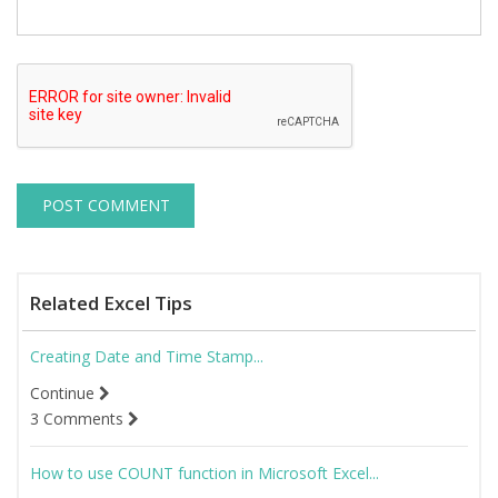
Related Excel Tips
Creating Date and Time Stamp...
Continue
3 Comments
How to use COUNT function in Microsoft Excel...