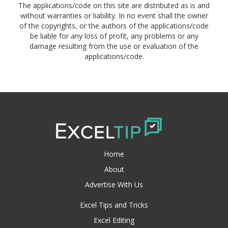
The applications/code on this site are distributed as is and
without warranties or liability. In no event shall the owner
of the copyrights, or the authors of the applications/code
be liable for any loss of profit, any problems or any
damage resulting from the use or evaluation of the
applications/code.
Home
About
Advertise With Us
Excel Tips and Tricks
Excel Editing