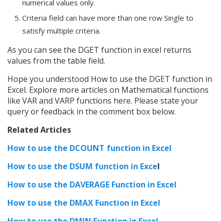
numerical values only.
Criteria field can have more than one row Single to
satisfy multiple criteria.
As you can see the DGET function in excel returns
values from the table field.
Hope you understood How to use the DGET function in
Excel. Explore more articles on Mathematical functions
like VAR and VARP functions here. Please state your
query or feedback in the comment box below.
Related Articles
How to use the DCOUNT function in Excel
How to use the DSUM function in Exce
l
How to use the DAVERAGE Function in Excel
How to use the DMAX Function in Excel
How to use the DMIN Function in Excel