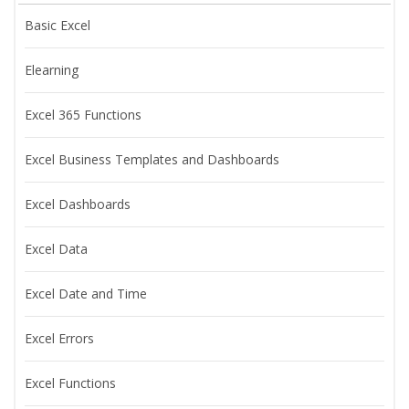
Basic Excel
Elearning
Excel 365 Functions
Excel Business Templates and Dashboards
Excel Dashboards
Excel Data
Excel Date and Time
Excel Errors
Excel Functions