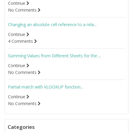
Continue
No Comments
Changing an absolute cell reference to a rela...
Continue
4 Comments
Summing Values from Different Sheets for the ...
Continue
No Comments
Partial match with VLOOKUP function...
Continue
No Comments
Categories