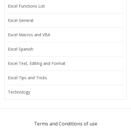
Excel Functions List
Excel General
Excel Macros and VBA
Excel Spanish
Excel Text, Editing and Format
Excel Tips and Tricks
Technology
Terms and Conditions of use