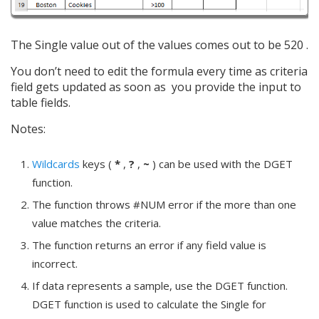
The Single value out of the values comes out to be 520 .
You don’t need to edit the formula every time as criteria
field gets updated as soon as you provide the input to
table fields.
Notes:
Wildcards
keys (
*
,
?
,
~
) can be used with the DGET
function.
The function throws #NUM error if the more than one
value matches the criteria.
The function returns an error if any field value is
incorrect.
If data represents a sample, use the DGET function.
DGET function is used to calculate the Single for