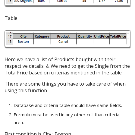
Table
Here we have a list of Products bought with their
respective details & We need to get the Single from the
TotalPrice
based on criterias mentioned in the table
There are some things you have to take care of when
using this function
Database and criteria table should have same fields.
Formula must be used in any other cell than criteria
area.
First condition is City : Boston