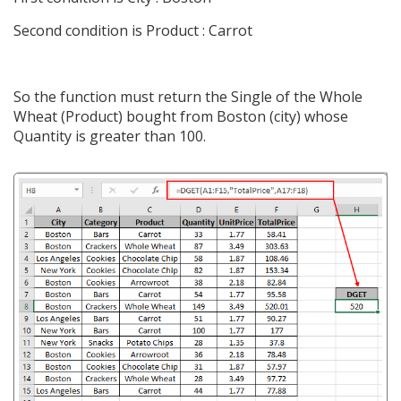
Second condition is Product : Carrot
So the function must return the Single of the Whole
Wheat (Product) bought from Boston (city) whose
Quantity is greater than 100.