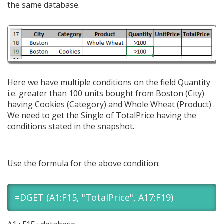
the same database.
Here we have multiple conditions on the field Quantity
i.e. greater than 100 units bought from Boston (City)
having Cookies (Category) and Whole Wheat (Product) .
We need to get the Single of TotalPrice having the
conditions stated in the snapshot.
Use the formula for the above condition:
=DGET (A1:F15, "TotalPrice", A17:F19)