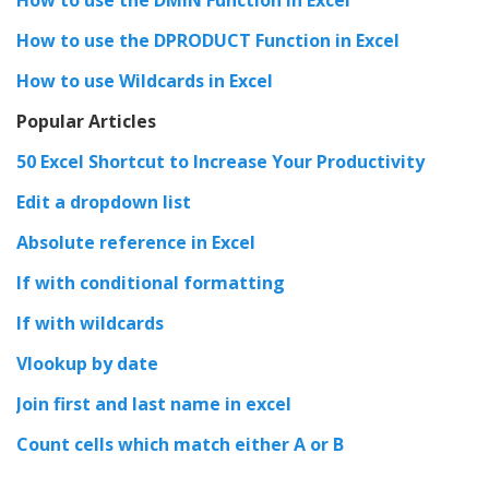
How to use the DPRODUCT Function in Excel
How to use Wildcards in Excel
Popular Articles
50 Excel Shortcut to Increase Your Productivity
Edit a dropdown list
Absolute reference in Excel
If with conditional formatting
If with wildcards
Vlookup by date
Join first and last name in excel
Count cells which match either A or B