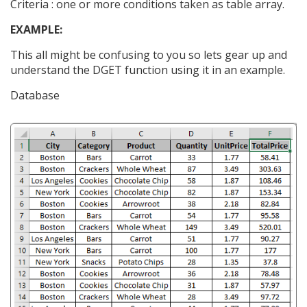
Criteria : one or more conditions taken as table array.
EXAMPLE:
This all might be confusing to you so lets gear up and
understand the DGET function using it in an example.
Database