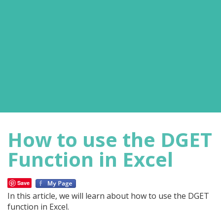
How to use the DGET
Function in Excel
Save
In this article, we will learn about how to use the DGET
function in Excel.