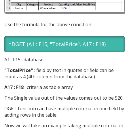
Use the formula for the above condition:
=DGET (A1 : F15, "TotalPrice", A17 : F18)
A1 : F15 : database
"TotalPrice"
: field by text in quotes or field can be
input as 4 (4th column from the database).
A17 : F18
: criteria as table array
The Single value out of the values comes out to be 520.
DGET function can have multiple criteria on one field by
adding rows in the table.
Now we will take an example taking multiple criteria on