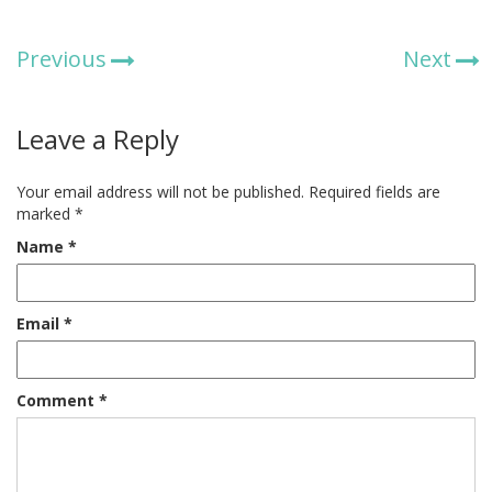
Previous
Next
Leave a Reply
Your email address will not be published.
Required fields are
marked
*
Name
*
Email
*
Comment
*