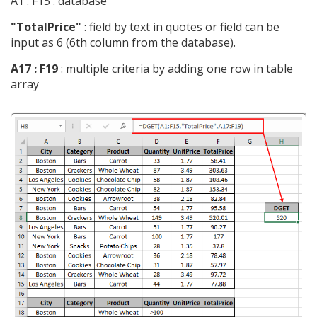
A1 : F15 : database
"TotalPrice"
: field by text in quotes or field can be
input as 6 (6th column from the database).
A17 : F19
: multiple criteria by adding one row in table
array