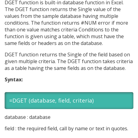
DGET function is built-in database function in Excel.
The DGET function returns the Single value of the
values from the sample database having multiple
conditions. The function returns #NUM error if more
than one value matches criteria Conditions to the
function is given using a table, which must have the
same fields or headers as on the database.
DGET function returns the Single of the field based on
given multiple criteria. The DGET function takes criteria
as a table having the same fields as on the database.
Syntax:
=DGET (database, field, criteria)
database : database
field : the required field, call by name or text in quotes.