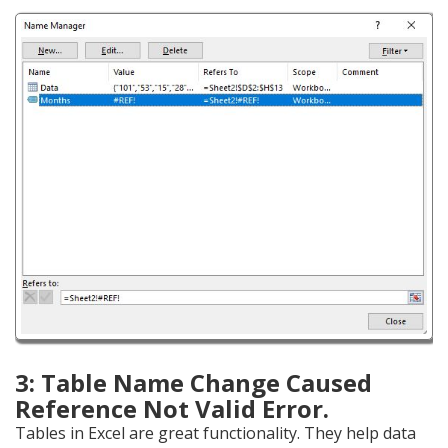
3: Table Name Change Caused
Reference Not Valid Error.
Tables in Excel are great functionality. They help data