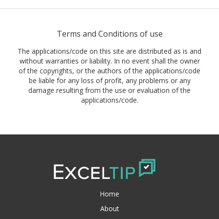
Terms and Conditions of use
The applications/code on this site are distributed as is and
without warranties or liability. In no event shall the owner
of the copyrights, or the authors of the applications/code
be liable for any loss of profit, any problems or any
damage resulting from the use or evaluation of the
applications/code.
Home
About