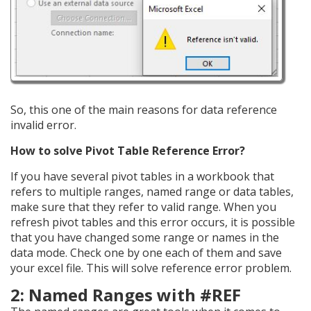
So, this one of the main reasons for data reference
invalid error.
How to solve Pivot Table Reference Error?
If you have several pivot tables in a workbook that
refers to multiple ranges, named range or data tables,
make sure that they refer to valid range. When you
refresh pivot tables and this error occurs, it is possible
that you have changed some range or names in the
data mode. Check one by one each of them and save
your excel file. This will solve reference error problem.
2: Named Ranges with #REF