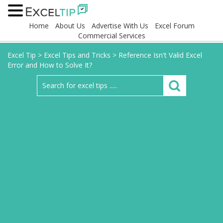
Home
About Us
Advertise With Us
Excel Forum
Commercial Services
Excel Tip
>
Excel Tips and Tricks
>
Reference Isn't Valid Excel
Error and How to Solve It?