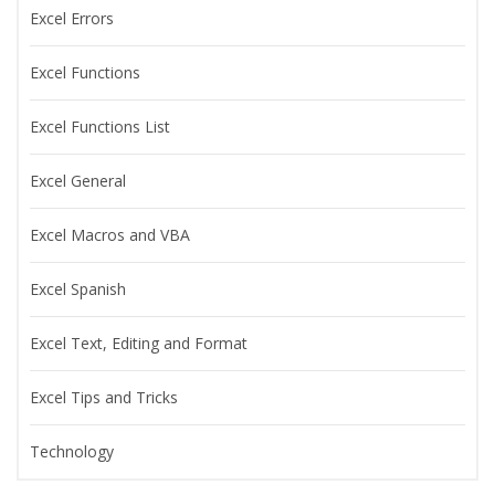
Excel Errors
Excel Functions
Excel Functions List
Excel General
Excel Macros and VBA
Excel Spanish
Excel Text, Editing and Format
Excel Tips and Tricks
Technology