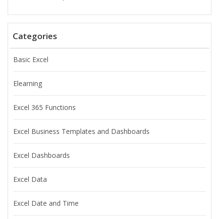
Categories
Basic Excel
Elearning
Excel 365 Functions
Excel Business Templates and Dashboards
Excel Dashboards
Excel Data
Excel Date and Time