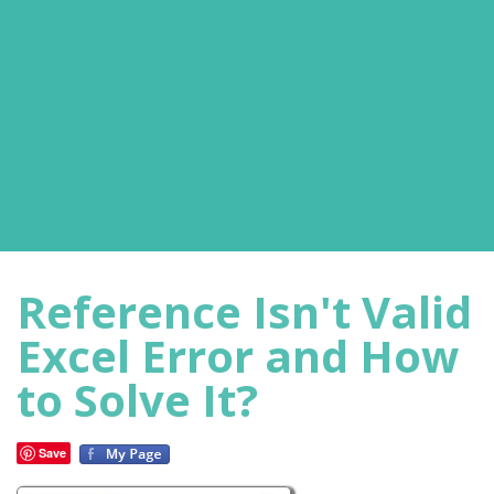
Reference Isn't Valid
Excel Error and How
to Solve It?
Save