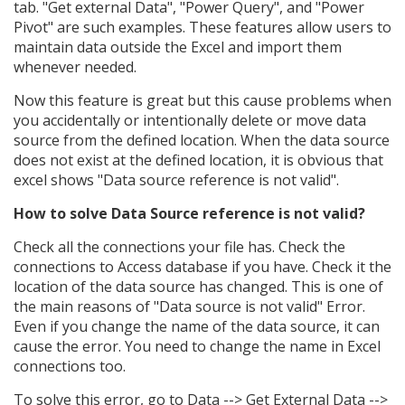
tab. "Get external Data", "Power Query", and "Power
Pivot" are such examples. These features allow users to
maintain data outside the Excel and import them
whenever needed.
Now this feature is great but this cause problems when
you accidentally or intentionally delete or move data
source from the defined location. When the data source
does not exist at the defined location, it is obvious that
excel shows "Data source reference is not valid".
How to solve Data Source reference is not valid?
Check all the connections your file has. Check the
connections to Access database if you have. Check it the
location of the data source has changed. This is one of
the main reasons of "Data source is not valid" Error.
Even if you change the name of the data source, it can
cause the error. You need to change the name in Excel
connections too.
To solve this error, go to Data --> Get External Data -->