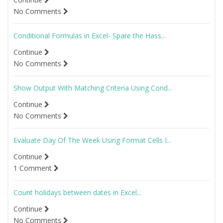
No Comments
Conditional Formulas in Excel- Spare the Hass...
Continue
No Comments
Show Output With Matching Criteria Using Cond...
Continue
No Comments
Evaluate Day Of The Week Using Format Cells I...
Continue
1 Comment
Count holidays between dates in Excel...
Continue
No Comments