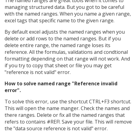
The named ranges are great tools when it comes to
managing structured data. But you got to be careful
with the named ranges. When you name a given range,
excel tags that specific name to the given range.
By default excel adjusts the named ranges when you
delete or add rows to the named ranges. But if you
delete entire range, the named range loses its
reference. All the formulas, validations and condtional
formatting depending on that range will not work. And
if you try to copy that sheet or file you may get
"reference is not valid" error.
How to solve named range "Reference invalid
error".
To solve this error, use the shortcut CTRL+F3 shortcut.
This will open the name manger. Check the names and
there ranges. Delete or fix all the named ranges that
refers to contains #REF!. Save your file. This will remove
the "data source reference is not valid" error.