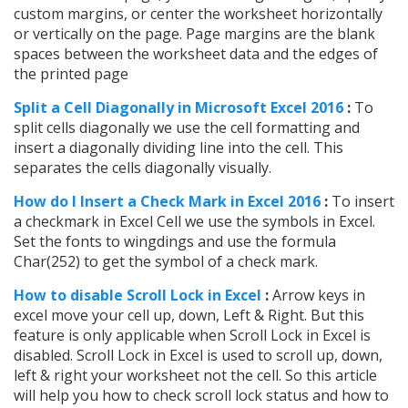
custom margins, or center the worksheet horizontally
or vertically on the page. Page margins are the blank
spaces between the worksheet data and the edges of
the printed page
Split a Cell Diagonally in Microsoft Excel 2016
:
To
split cells diagonally we use the cell formatting and
insert a diagonally dividing line into the cell. This
separates the cells diagonally visually.
How do I Insert a Check Mark in Excel 2016
:
To insert
a checkmark in Excel Cell we use the symbols in Excel.
Set the fonts to wingdings and use the formula
Char(252) to get the symbol of a check mark.
How to disable Scroll Lock in Excel
:
Arrow keys in
excel move your cell up, down, Left & Right. But this
feature is only applicable when Scroll Lock in Excel is
disabled. Scroll Lock in Excel is used to scroll up, down,
left & right your worksheet not the cell. So this article
will help you how to check scroll lock status and how to