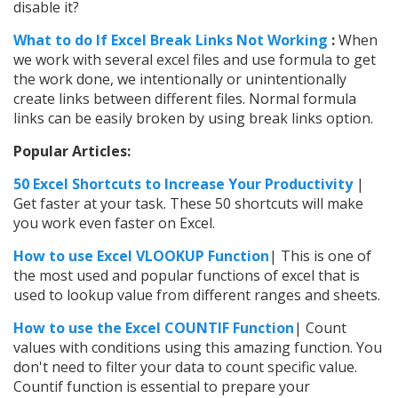
disable it?
What to do If Excel Break Links Not Working
:
When
we work with several excel files and use formula to get
the work done, we intentionally or unintentionally
create links between different files. Normal formula
links can be easily broken by using break links option.
Popular Articles:
50 Excel Shortcuts to Increase Your Productivity
|
Get faster at your task. These 50 shortcuts will make
you work even faster on Excel.
How to use Excel VLOOKUP Function
| This is one of
the most used and popular functions of excel that is
used to lookup value from different ranges and sheets.
How to use the
Excel
COUNTIF Function
| Count
values with conditions using this amazing function. You
don't need to filter your data to count specific value.
Countif function is essential to prepare your