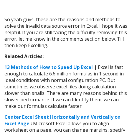
So yeah guys, these are the reasons and methods to
solve the invalid data source error in Excel. I hope it was
helpful. If you are still facing the difficulty removing this
error, let me know in the comments section below. Till
then keep Excelling.
Related Articles:
13 Methods of How to Speed Up Excel
|
Excel is fast
enough to calculate 6.6 million formulas in 1 second in
Ideal conditions with normal configuration PC. But
sometimes we observe excel files doing calculation
slower than snails. There are many reasons behind this
slower performance. If we can Identify them, we can
make our formulas calculate faster.
Center Excel Sheet Horizontally and Vertically on
Excel Page
:
Microsoft Excel allows you to align
worksheet on a page, you can change margins, specify