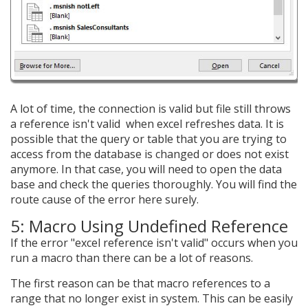
A lot of time, the connection is valid but file still throws
a reference isn't valid when excel refreshes data. It is
possible that the query or table that you are trying to
access from the database is changed or does not exist
anymore. In that case, you will need to open the data
base and check the queries thoroughly. You will find the
route cause of the error here surely.
5: Macro Using Undefined Reference
If the error "excel reference isn't valid" occurs when you
run a macro than there can be a lot of reasons.
The first reason can be that macro references to a
range that no longer exist in system. This can be easily