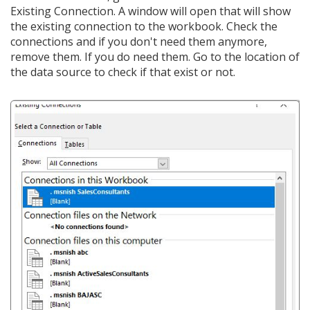
Existing Connection. A window will open that will show
the existing connection to the workbook. Check the
connections and if you don't need them anymore,
remove them. If you do need them. Go to the location of
the data source to check if that exist or not.