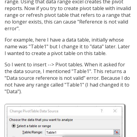
range. Using that data range excel creates the pivot
reports. Now if you try to create pivot table with invalid
range or refresh pivot table that refers to a range that
no longer exists, this can cause "Reference is not valid
error".
For example, here I have a data table, initially whose
name was "Table1" but I change it to "data" later. Later
I wanted to create a pivot table on this table.
So I went to insert --> Pivot tables. When it asked for
the data source, I mentioned "Table1". This returns a
"Data source reference is not valid" error. Because I do
not have any range called "Table1" (I had changed it to
"Data").