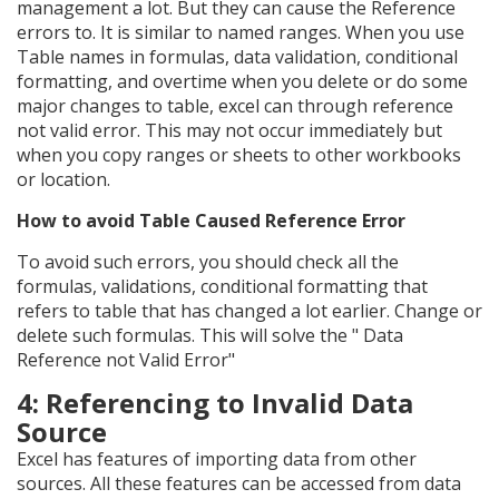
management a lot. But they can cause the Reference
errors to. It is similar to named ranges. When you use
Table names in formulas, data validation, conditional
formatting, and overtime when you delete or do some
major changes to table, excel can through reference
not valid error. This may not occur immediately but
when you copy ranges or sheets to other workbooks
or location.
How to avoid Table Caused Reference Error
To avoid such errors, you should check all the
formulas, validations, conditional formatting that
refers to table that has changed a lot earlier. Change or
delete such formulas. This will solve the " Data
Reference not Valid Error"
4: Referencing to Invalid Data
Source
Excel has features of importing data from other
sources. All these features can be accessed from data