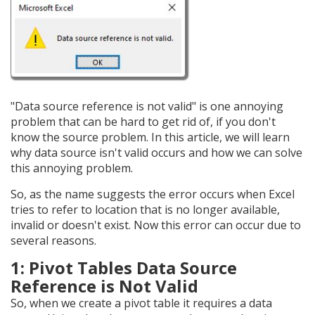
"Data source reference is not valid" is one annoying
problem that can be hard to get rid of, if you don't
know the source problem. In this article, we will learn
why data source isn't valid occurs and how we can solve
this annoying problem.
So, as the name suggests the error occurs when Excel
tries to refer to location that is no longer available,
invalid or doesn't exist. Now this error can occur due to
several reasons.
1: Pivot Tables Data Source
Reference is Not Valid
So, when we create a pivot table it requires a data