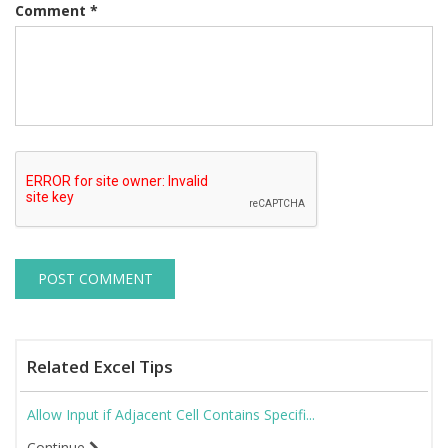
Comment
*
Related Excel Tips
Allow Input if Adjacent Cell Contains Specifi...
Continue