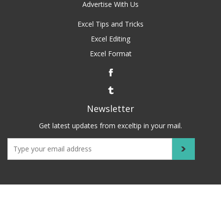
Advertise With Us
Excel Tips and Tricks
Excel Editing
Excel Format
Newsletter
Get latest updates from exceltip in your mail.