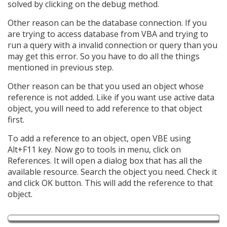
solved by clicking on the debug method.
Other reason can be the database connection. If you
are trying to access database from VBA and trying to
run a query with a invalid connection or query than you
may get this error. So you have to do all the things
mentioned in previous step.
Other reason can be that you used an object whose
reference is not added. Like if you want use active data
object, you will need to add reference to that object
first.
To add a reference to an object, open VBE using
Alt+F11 key. Now go to tools in menu, click on
References. It will open a dialog box that has all the
available resource. Search the object you need. Check it
and click OK button. This will add the reference to that
object.