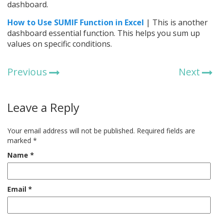
dashboard.
How to Use SUMIF Function in Excel
| This is another
dashboard essential function. This helps you sum up
values on specific conditions.
Previous
Next
Leave a Reply
Your email address will not be published.
Required fields are
marked
*
Name
*
Email
*