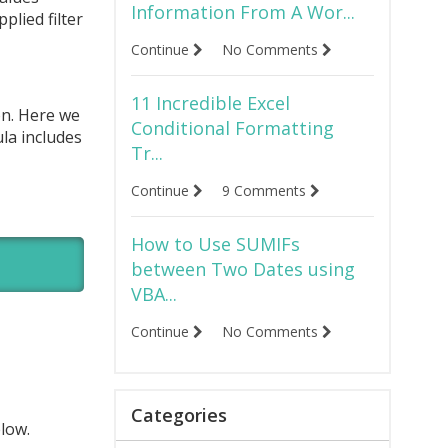
Information From A Wor...
plied filter
Continue
No Comments
11 Incredible Excel
on. Here we
Conditional Formatting
ula includes
Tr...
Continue
9 Comments
How to Use SUMIFs
between Two Dates using
VBA...
Continue
No Comments
Categories
elow.