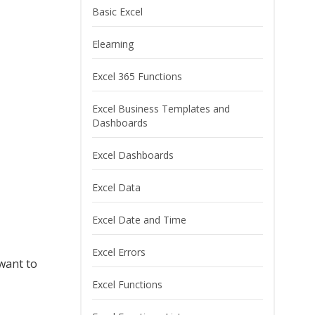
Basic Excel
Elearning
Excel 365 Functions
Excel Business Templates and
Dashboards
Excel Dashboards
Excel Data
Excel Date and Time
Excel Errors
want to
Excel Functions