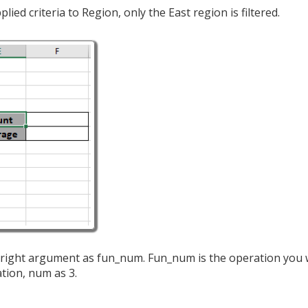
ed criteria to Region, only the East region is filtered.
he right argument as fun_num. Fun_num is the operation you 
tion, num as 3.