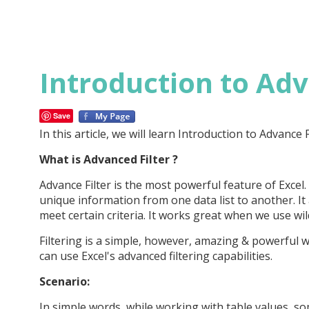
Introduction to Adv
Save
In this article, we will learn Introduction to Advance Fi
What is Advanced Filter ?
Advance Filter is the most powerful feature of Excel.
unique information from one data list to another. It
meet certain criteria. It works great when we use wild
Filtering is a simple, however, amazing & powerful w
can use Excel's advanced filtering capabilities.
Scenario:
In simple words, while working with table values, s