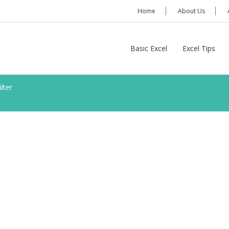
Home
About Us
Basic Excel
Excel Tips
lter