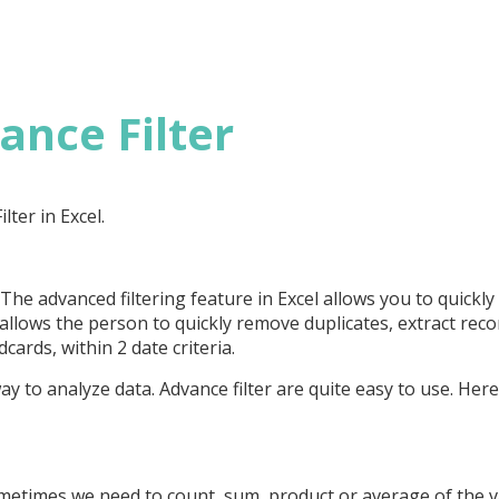
ance Filter
lter in Excel.
 The advanced filtering feature in Excel allows you to quickly
 allows the person to quickly remove duplicates, extract reco
cards, within 2 date criteria.
ay to analyze data. Advance filter are quite easy to use. Her
ometimes we need to count, sum, product or average of the 