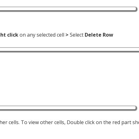
ht click
on any selected cell
>
Select
Delete Row
er cells. To view other cells, Double click on the red part s