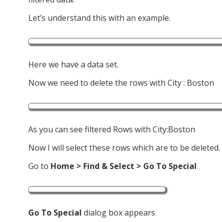
Let’s understand this with an example.
Here we have a data set.
Now we need to delete the rows with City : Boston
As you can see filtered Rows with City:Boston
Now I will select these rows which are to be deleted.
Go to
Home > Find & Select
> Go To Special
Go To Special
dialog box appears