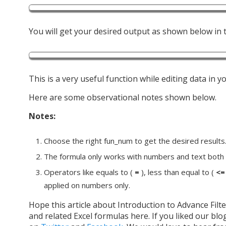
You will get your desired output as shown below in t
This is a very useful function while editing data in 
Here are some observational notes shown below.
Notes:
Choose the right fun_num to get the desired results
The formula only works with numbers and text both
Operators like equals to (
=
), less than equal to (
<=
applied on numbers only.
Hope this article about Introduction to Advance Filter
and related Excel formulas here. If you liked our blo