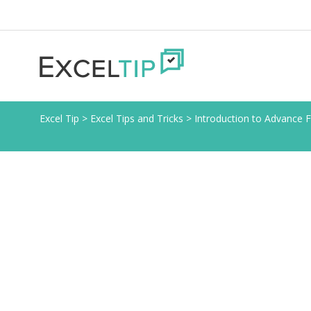
Excel Tip
>
Excel Tips and Tricks
>
Introduction to Advance Fi