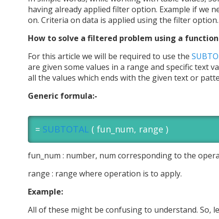
having already applied filter option. Example if we n
on. Criteria on data is applied using the filter option.
How to solve a filtered problem using a function
For this article we will be required to use the
SUBTOT
are given some values in a range and specific text v
all the values which ends with the given text or patt
Generic formula:-
=
SUBTOTAL
( fun_num, range )
fun_num : number, num corresponding to the opera
range : range where operation is to apply.
Example:
All of these might be confusing to understand. So, l