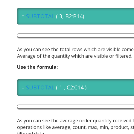
=
SUBTOTAL
( 3, B2:B14)
As you can see the total rows which are visible com
Average of the quantity which are visible or filtered.
Use the formula:
=
SUBTOTAL
( 1 , C2:C14 )
As you can see the average order quantity received 
operations like average, count, max, min, product, s
filtered data.