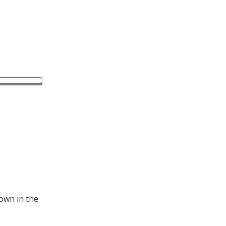
hown in the