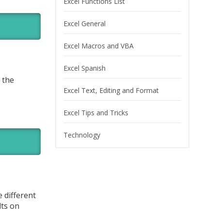
Excel Functions List
Excel General
Excel Macros and VBA
Excel Spanish
 the
Excel Text, Editing and Format
Excel Tips and Tricks
Technology
 different
lts on