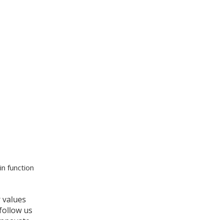
n function
r values
 follow us