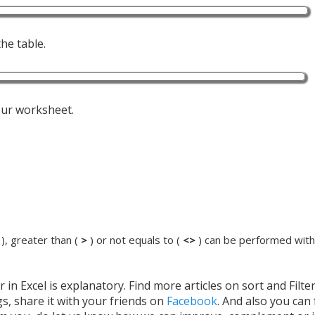
he table.
your worksheet.
.
), greater than (
>
) or not equals to (
<>
) can be performed withi
 in Excel is explanatory. Find more articles on sort and Filte
gs, share it with your friends on
Facebook
. And also you can