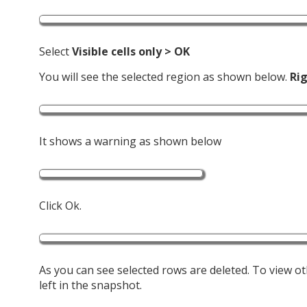
Select
Visible cells only > OK
You will see the selected region as shown below.
Rig
It shows a warning as shown below
Click Ok.
As you can see selected rows are deleted. To view oth
left in the snapshot.