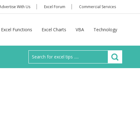
Advertise With Us
Excel Forum
Commercial Services
Excel Functions
Excel Charts
VBA
Technology