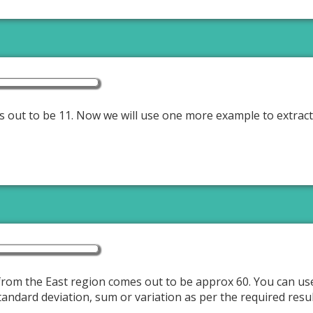
es out to be 11. Now we will use one more example to extract
from the East region comes out to be approx 60. You can use
tandard deviation, sum or variation as per the required resu