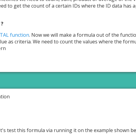
eed to get the count of a certain IDs where the ID data has ap
 ?
AL function
. Now we will make a formula out of the functi
alue as criteria. We need to count the values where the form
ern
tion
et's test this formula via running it on the example shown b