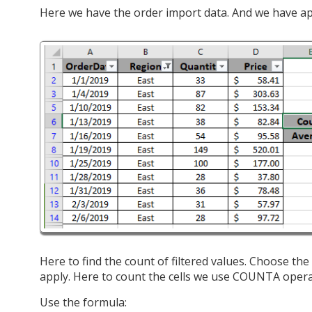
Here we have the order import data. And we have appli
Here to find the count of filtered values. Choose t
apply. Here to count the cells we use COUNTA opera
Use the formula: