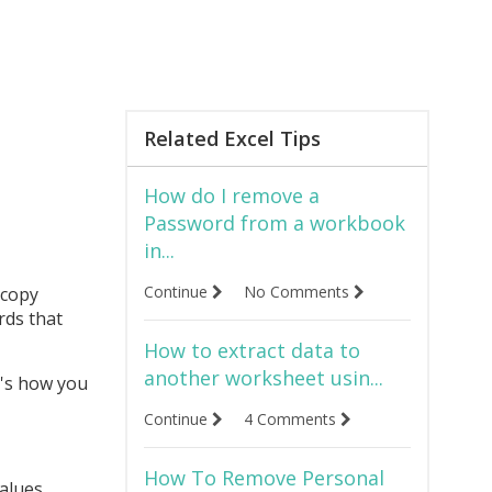
Related Excel Tips
How do I remove a
Password from a workbook
in...
Continue
No Comments
 copy
rds that
How to extract data to
another worksheet usin...
e's how you
Continue
4 Comments
How To Remove Personal
values