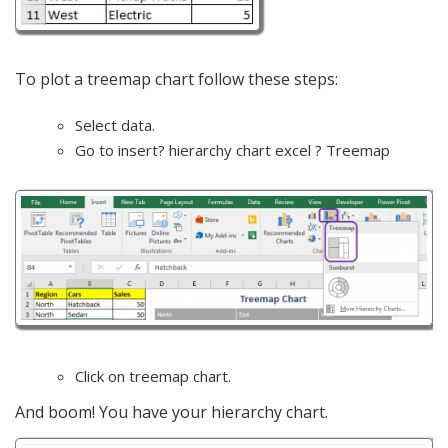
To plot a treemap chart follow these steps:
Select data.
Go to insert? hierarchy chart excel ? Treemap
Click on treemap chart.
And boom! You have your hierarchy chart.