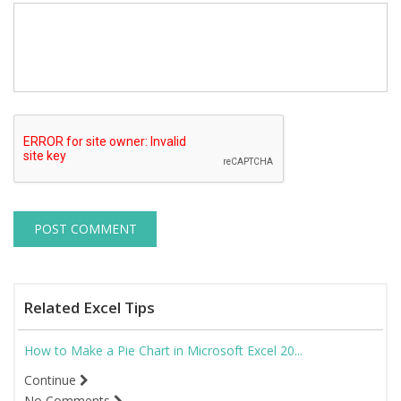
Related Excel Tips
How to Make a Pie Chart in Microsoft Excel 20...
Continue
No Comments