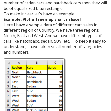
number of sedan cars and hatchback cars then they will
be of equal sized blue rectangle.
To make it clear let's have an example.
Example: Plot a Treemap chart in Excel
Here I have a sample data of different cars sales in
different region of Country. We have three regions;
North, East and West. And we have different types of
cars like hatchback, sedan, SUV, etc. . To keep it easy to
understand, I have taken small number of categories
and numbers.