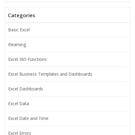
Categories
Basic Excel
Elearning
Excel 365 Functions
Excel Business Templates and Dashboards
Excel Dashboards
Excel Data
Excel Date and Time
Excel Errors