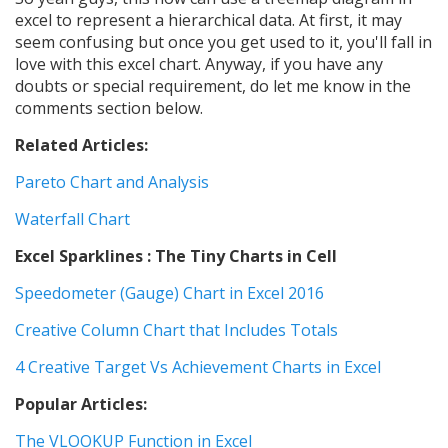
excel to represent a hierarchical data. At first, it may
seem confusing but once you get used to it, you'll fall in
love with this excel chart. Anyway, if you have any
doubts or special requirement, do let me know in the
comments section below.
Related Articles:
Pareto Chart and Analysis
Waterfall Chart
Excel Sparklines : The Tiny Charts in Cell
Speedometer (Gauge) Chart in Excel 2016
Creative Column Chart that Includes Totals
4 Creative Target Vs Achievement Charts in Excel
Popular Articles:
The VLOOKUP Function in Excel