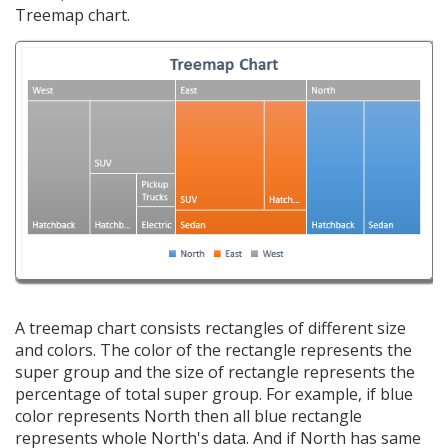
Treemap chart.
A treemap chart consists rectangles of different size
and colors. The color of the rectangle represents the
super group and the size of rectangle represents the
percentage of total super group. For example, if blue
color represents North then all blue rectangle
represents whole North's data. And if North has same