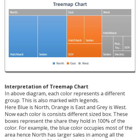
Interpretation of Treemap Chart
In above diagram, each color represents a different
group. This is also marked with legends.
Here Blue is North, Orange is East and Grey is West.
Now each color is consists different sized box. These
boxes represent the share they hold in 100% of the
color. For example, the blue color occupies most of the
area hence North has larger sales in among all the