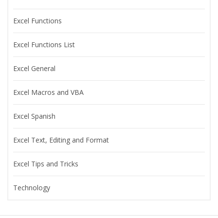
Excel Functions
Excel Functions List
Excel General
Excel Macros and VBA
Excel Spanish
Excel Text, Editing and Format
Excel Tips and Tricks
Technology