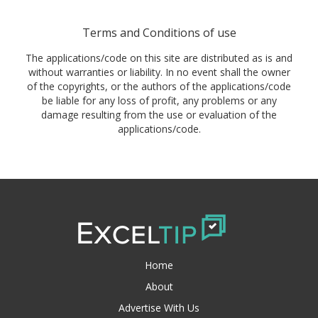
Terms and Conditions of use
The applications/code on this site are distributed as is and
without warranties or liability. In no event shall the owner
of the copyrights, or the authors of the applications/code
be liable for any loss of profit, any problems or any
damage resulting from the use or evaluation of the
applications/code.
Home
About
Advertise With Us