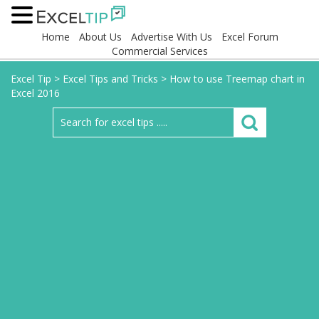
Home
About Us
Advertise With Us
Excel Forum
Commercial Services
Excel Tip
>
Excel Tips and Tricks
>
How to use Treemap chart in
Excel 2016