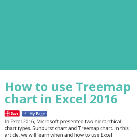
How to use Treemap
chart in Excel 2016
Save
In Excel 2016, Microsoft presented two hierarchical
chart types. Sunburst chart and Treemap chart. In this
article, we will learn when and how to use Excel