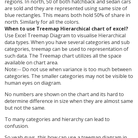
regions. In north, 50 of both hatchback and sedan cars
are sold and they are represented using same size of
blue rectangles. This means both hold 50% of share in
north. Similarly for all the colors.
When to use Treemap Hierarchical chart of excel?
Use Excel Treemap Diagram to visualise Hierarchical
data types. When you have several categories and sub
categories, treemap can be used to representation of
such data. The Treemap chart utilizes all the space
available on chart area.
Note:-- Do not use when variance is too much between
categories. The smaller categories may not be visible to
human eyes on diagram.
No numbers are shown on the chart and its hard to
determine difference in size when they are almost same
but not the same.
To many categories and hierarchy can lead to
confusion.
So yeah guys, this how can use a treemap diagram in