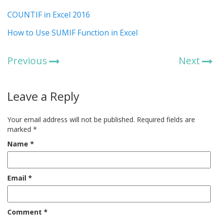
COUNTIF in Excel 2016
How to Use SUMIF Function in Excel
Previous
Next
Leave a Reply
Your email address will not be published.
Required fields are
marked
*
Name
*
Email
*
Comment
*