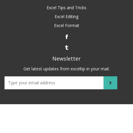
Excel Tips and Tricks
Excel Editing
Excel Format
Newsletter
Get latest updates from exceltip in your mail.