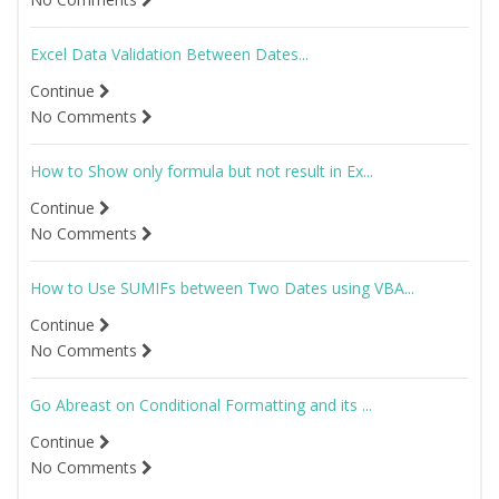
Excel Data Validation Between Dates...
Continue
No Comments
How to Show only formula but not result in Ex...
Continue
No Comments
How to Use SUMIFs between Two Dates using VBA...
Continue
No Comments
Go Abreast on Conditional Formatting and its ...
Continue
No Comments