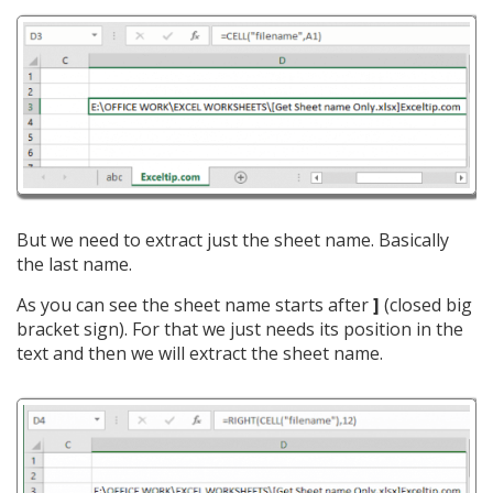
But we need to extract just the sheet name. Basically
the last name.
As you can see the sheet name starts after
]
(closed big
bracket sign). For that we just needs its position in the
text and then we will extract the sheet name.