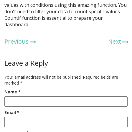
values with conditions using this amazing function. You
don't need to filter your data to count specific values.
Countif function is essential to prepare your
dashboard.
Previous
Next
Leave a Reply
Your email address will not be published.
Required fields are
marked
*
Name
*
Email
*