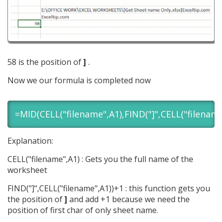
58 is the position of
]
.
Now we our formula is completed now
=MID(CELL("filename",A1),FIND("]",CELL("filename
Explanation:
CELL("filename",A1) : Gets you the full name of the
worksheet
FIND("]",CELL("filename",A1))+1 : this function gets you
the position of
]
and add +1 because we need the
position of first char of only sheet name.