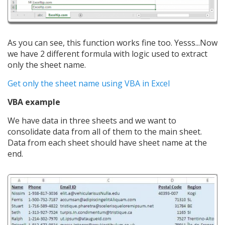
As you can see, this function works fine too. Yesss...Now
we have 2 different formula with logic used to extract
only the sheet name.
Get only the sheet name using VBA in Excel
VBA example
We have data in three sheets and we want to
consolidate data from all of them to the main sheet.
Data from each sheet should have sheet name at the
end.