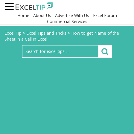
Home
About Us
Advertise With Us
Excel Forum
Commercial Services
Excel Tip
>
Excel Tips and Tricks
>
How to get Name of the
Sheet in a Cell in Excel