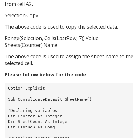
from cell A2
.
Selection.Copy
The above code is used to copy the selected data.
Range(Selection, Cells(LastRow, 7)).Value =
Sheets(Counter).Name
The above code is used to assign the sheet name to the
selected cell.
Please follow below for the code
Option Explicit

Sub ConsolidateDataWithSheetName()

'Declaring variables

Dim Counter As Integer

Dim SheetCount As Integer

Dim LastRow As Long
