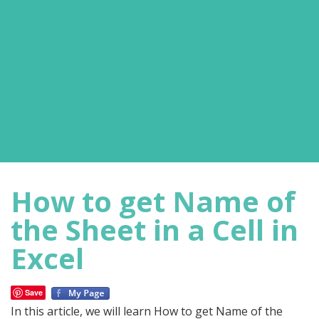
How to get Name of
the Sheet in a Cell in
Excel
Save
In this article, we will learn How to get Name of the