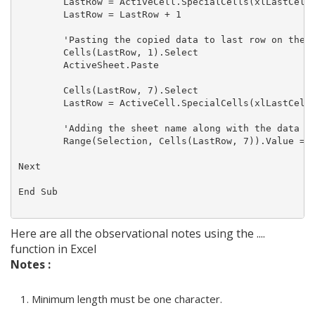
        LastRow = ActiveCell.SpecialCells(xlLastCell)
        LastRow = LastRow + 1

        'Pasting the copied data to last row on the M
        Cells(LastRow, 1).Select

        ActiveSheet.Paste

        Cells(LastRow, 7).Select

        LastRow = ActiveCell.SpecialCells(xlLastCell)
        'Adding the sheet name along with the data

        Range(Selection, Cells(LastRow, 7)).Value = S
Next

End Sub

Here are all the observational notes using the ....
function in Excel
Notes :
Minimum length must be one character.