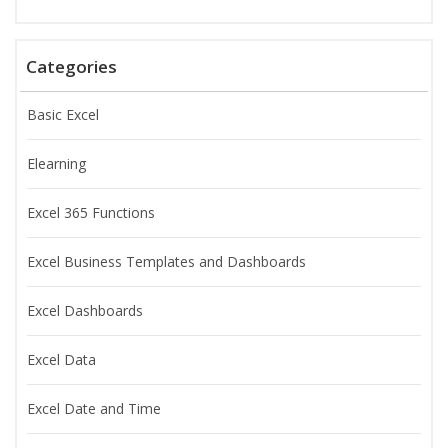
Categories
Basic Excel
Elearning
Excel 365 Functions
Excel Business Templates and Dashboards
Excel Dashboards
Excel Data
Excel Date and Time