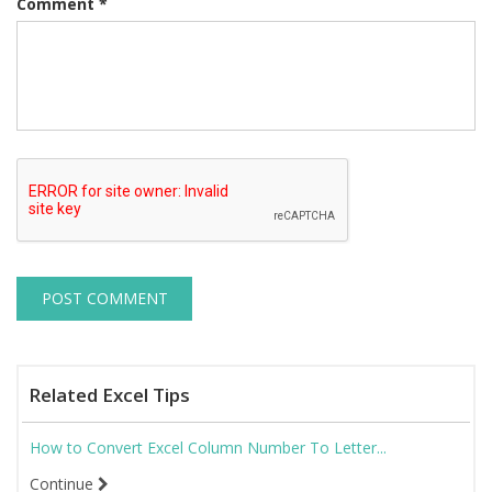
Comment
*
Related Excel Tips
How to Convert Excel Column Number To Letter...
Continue