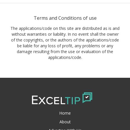
Terms and Conditions of use
The applications/code on this site are distributed as is and
without warranties or liability. In no event shall the owner
of the copyrights, or the authors of the applications/code
be liable for any loss of profit, any problems or any
damage resulting from the use or evaluation of the
applications/code.
Home
About