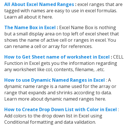
All About Excel Named Ranges
:
excel ranges that are
tagged with names are easy to use in excel formulas.
Learn all about it here.
The Name Box in Excel
:
Excel Name Box is nothing
but a small display area on top left of excel sheet that
shows the name of active cell or ranges in excel. You
can rename a cell or array for references.
How to Get Sheet name of worksheet in Excel
:
CELL
Function in Excel gets you the information regarding
any worksheet like col, contents, filename, ..etc.
How to use Dynamic Named Ranges in Excel
: A
dynamic name range is a name used for the array or
range that expands and shrinks according to data.
Learn more about dynamic named ranges here.
How to Create Drop Down List with Color in Excel
:
Add colors to the drop down list in Excel using
Conditional formatting and data validation.