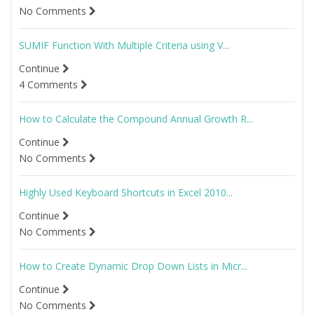
No Comments
SUMIF Function With Multiple Criteria using V...
Continue
4 Comments
How to Calculate the Compound Annual Growth R...
Continue
No Comments
Highly Used Keyboard Shortcuts in Excel 2010...
Continue
No Comments
How to Create Dynamic Drop Down Lists in Micr...
Continue
No Comments