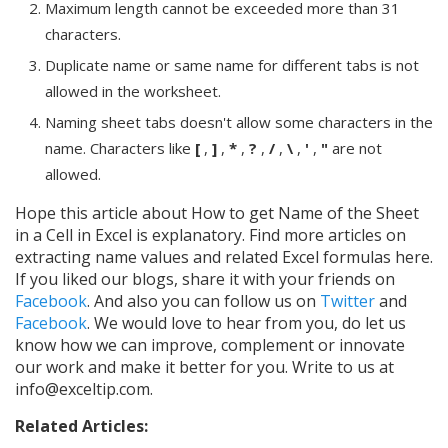
Maximum length cannot be exceeded more than 31
characters.
Duplicate name or same name for different tabs is not
allowed in the worksheet.
Naming sheet tabs doesn't allow some characters in the
name. Characters like
[
,
]
,
*
,
?
,
/
,
\
,
'
,
"
are not
allowed.
Hope this article about How to get Name of the Sheet
in a Cell in Excel is explanatory. Find more articles on
extracting name values and related Excel formulas here.
If you liked our blogs, share it with your friends on
Facebook
. And also you can follow us on
Twitter
and
Facebook
. We would love to hear from you, do let us
know how we can improve, complement or innovate
our work and make it better for you. Write to us at
info@exceltip.com.
Related Articles: