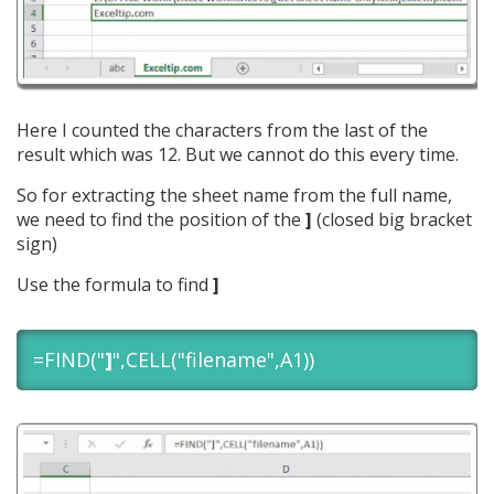
Here I counted the characters from the last of the
result which was 12. But we cannot do this every time.
So for extracting the sheet name from the full name,
we need to find the position of the
]
(closed big bracket
sign)
Use the formula to find
]
=FIND("
]
",CELL("filename",A1))