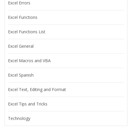
Excel Errors
Excel Functions
Excel Functions List
Excel General
Excel Macros and VBA
Excel Spanish
Excel Text, Editing and Format
Excel Tips and Tricks
Technology