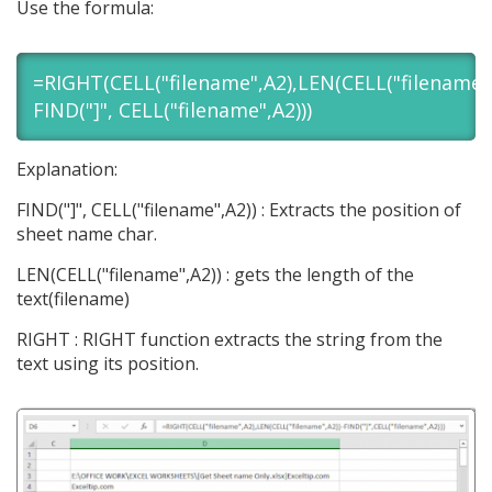
Use the formula:
=RIGHT(CELL("filename",A2),LEN(CELL("filename",
FIND("]", CELL("filename",A2)))
Explanation:
FIND("]", CELL("filename",A2)) : Extracts the position of
sheet name char.
LEN(CELL("filename",A2)) : gets the length of the
text(filename)
RIGHT : RIGHT function extracts the string from the
text using its position.