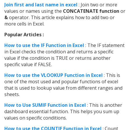
Join first and last name in excel
: Join two or more
values or names using the
CONCATENATE function
or
&
operator. This article explains how to add two or
more cells in Excel.
Popular Articles :
How to use the IF Function in Excel
: The IF statement
in Excel checks the condition and returns a specific
value if the condition is TRUE or returns another
specific value if FALSE.
How to use the VLOOKUP Function in Excel
: This is
one of the most used and popular functions of excel
that is used to lookup value from different ranges and
sheets.
How to Use SUMIF Function in Excel
: This is another
dashboard essential function. This helps you sum up
values on specific conditions.
How to use the COUNTIF Function in Excel
: Count