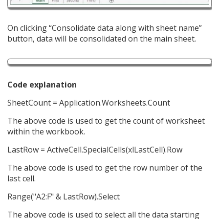
On clicking “Consolidate data along with sheet name”
button, data will be consolidated on the main sheet.
Code explanation
SheetCount = Application.Worksheets.Count
The above code is used to get the count of worksheet
within the workbook.
LastRow = ActiveCell.SpecialCells(xlLastCell).Row
The above code is used to get the row number of the
last cell.
Range("A2:F" & LastRow).Select
The above code is used to select all the data starting