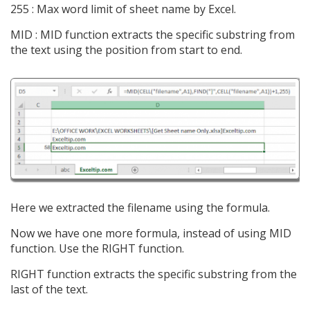
255 : Max word limit of sheet name by Excel.
MID : MID function extracts the specific substring from
the text using the position from start to end.
Here we extracted the filename using the formula.
Now we have one more formula, instead of using MID
function. Use the RIGHT function.
RIGHT function extracts the specific substring from the
last of the text.