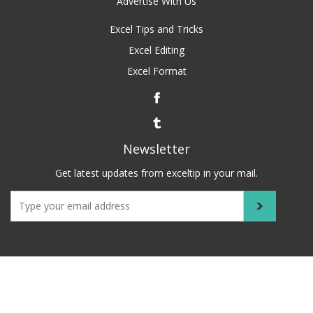
Advertise With Us
Excel Tips and Tricks
Excel Editing
Excel Format
Newsletter
Get latest updates from exceltip in your mail.