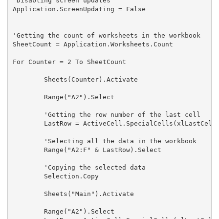
'Disabling screen updates

Application.ScreenUpdating = False

'Getting the count of worksheets in the workbook

SheetCount = Application.Worksheets.Count

For Counter = 2 To SheetCount

        Sheets(Counter).Activate

        Range("A2").Select

        'Getting the row number of the last cell

        LastRow = ActiveCell.SpecialCells(xlLastCell)
        'Selecting all the data in the workbook

        Range("A2:F" & LastRow).Select

        'Copying the selected data

        Selection.Copy

        Sheets("Main").Activate

        Range("A2").Select
