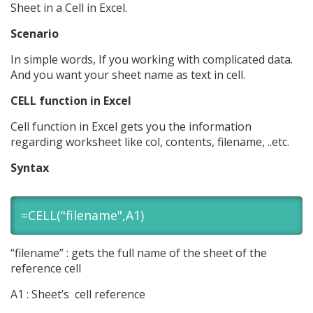
Sheet in a Cell in Excel.
Scenario
In simple words, If you working with complicated data.
And you want your sheet name as text in cell.
CELL function in Excel
Cell function in Excel gets you the information
regarding worksheet like col, contents, filename, ..etc.
Syntax
=CELL("filename",A1)
“filename” : gets the full name of the sheet of the
reference cell
A1 : Sheet’s cell reference