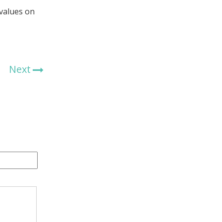
 values on
Next