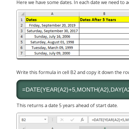
Here we have some dates. In each date we need to ad
Write this formula in cell B2 and copy it down the ro
=DATE(
YEAR
(A2)+5,
MONTH
(A2),
DAY
(A
This returns a date 5 years ahead of start date.