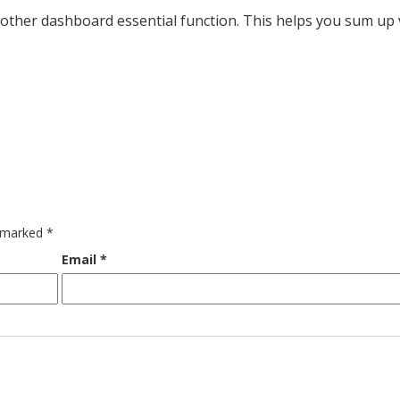
nother dashboard essential function. This helps you sum up
e marked
*
Email
*