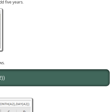
d five years.
ws.
2))