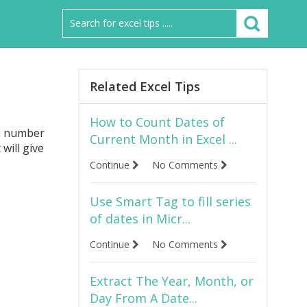
Related Excel Tips
How to Count Dates of
 a number
Current Month in Excel ...
 will give
Continue
No Comments
Use Smart Tag to fill series
of dates in Micr...
Continue
No Comments
Extract The Year, Month, or
Day From A Date...