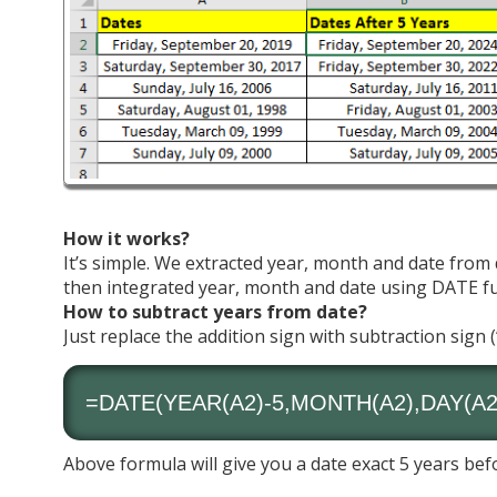
How it works?
It’s simple. We extracted year, month and date from
then integrated year, month and date using DATE fun
How to subtract years from date?
Just replace the addition sign with subtraction sign (
=DATE(
YEAR
(A2)-5,
MONTH
(A2),
DAY
(A2
Above formula will give you a date exact 5 years bef