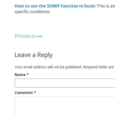
How to use the SUMIF Function in Excel
:
This is a
specific conditions.
Previous
Leave a Reply
Your email address will not be published.
Required fields ar
Name
*
Comment
*