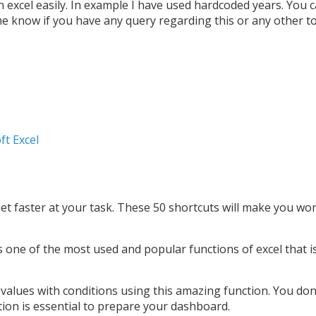
n excel easily. In example I have used hardcoded years. You 
 me know if you have any query regarding this or any other to
ft Excel
Get faster at your task. These 50 shortcuts will make you wo
is one of the most used and popular functions of excel that i
 values with conditions using this amazing function. You don
nction is essential to prepare your dashboard.