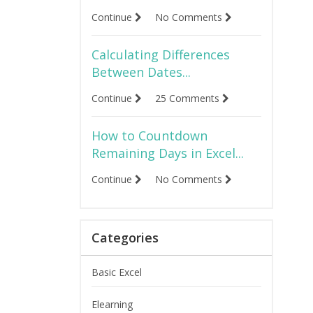
Continue
No Comments
Calculating Differences
Between Dates...
Continue
25 Comments
How to Countdown
Remaining Days in Excel...
Continue
No Comments
Categories
Basic Excel
Elearning