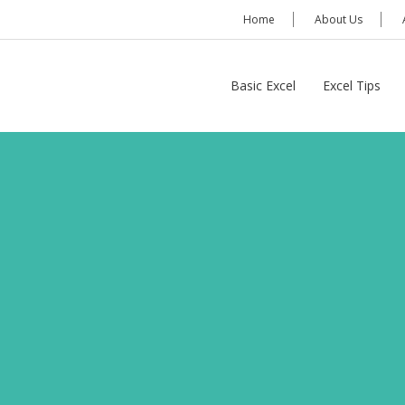
Home
About Us
Basic Excel
Excel Tips