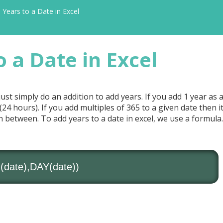
Years to a Date in Excel
 a Date in Excel
 just simply do an addition to add years. If you add 1 year as
y (24 hours). If you add multiples of 365 to a given date then it
n between. To add years to a date in excel, we use a formula.
ate),DAY(date))