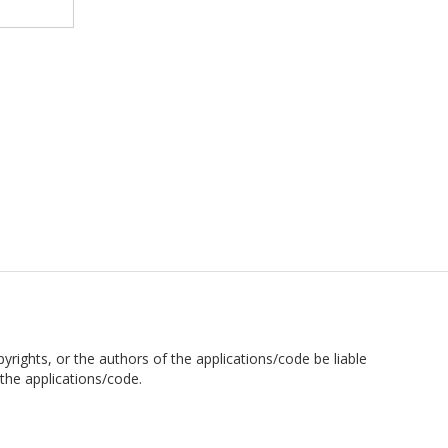
pyrights, or the authors of the applications/code be liable
the applications/code.