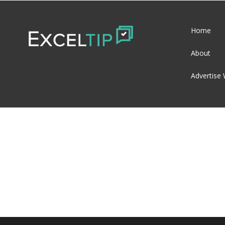
Home
About
Advertise 