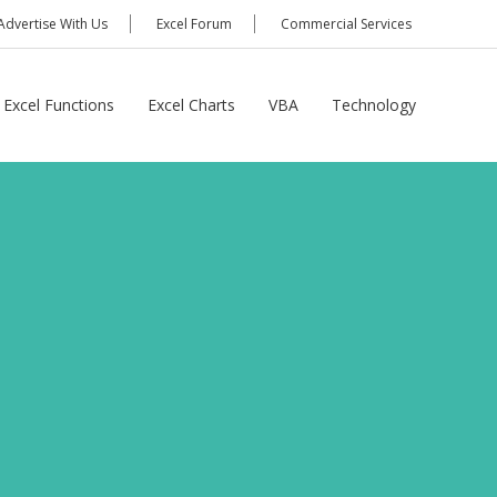
Advertise With Us
Excel Forum
Commercial Services
Excel Functions
Excel Charts
VBA
Technology