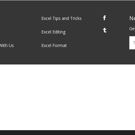
N
Excel Tips and Tricks
Get
Excel Editing
With Us
Excel Format