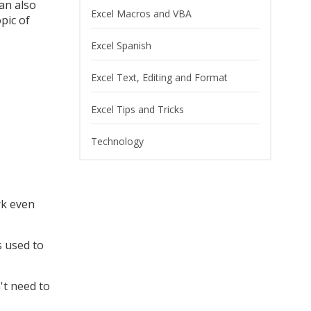
can also
Excel Macros and VBA
pic of
Excel Spanish
Excel Text, Editing and Format
Excel Tips and Tricks
Technology
rk even
s used to
't need to