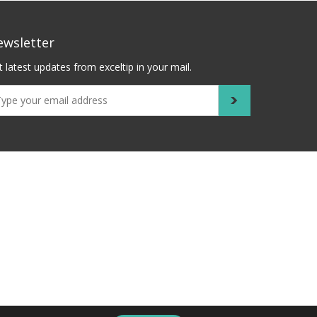
ewsletter
 latest updates from exceltip in your mail.