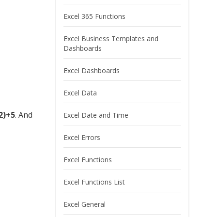
Excel 365 Functions
Excel Business Templates and
Dashboards
Excel Dashboards
Excel Data
2)+5
. And
Excel Date and Time
Excel Errors
Excel Functions
Excel Functions List
Excel General