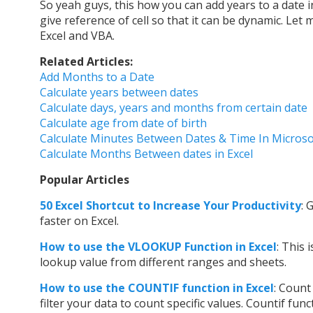
So yeah guys, this how you can add years to a date i
give reference of cell so that it can be dynamic. Let
Excel and VBA.
Related Articles:
Add Months to a Date
Calculate years between dates
Calculate days, years and months from certain date
Calculate age from date of birth
Calculate Minutes Between Dates & Time In Microso
Calculate Months Between dates in Excel
Popular Articles
50 Excel Shortcut to Increase Your Productivity
: 
faster on Excel.
How to use t
he VLOOKUP Function in Excel
: This 
lookup value from different ranges and sheets.
How to use the COUNTIF function in Excel
: Count
filter your data to count specific values. Countif fu