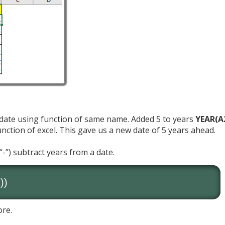
 date using function of same name. Added 5 to years
YEAR(A
ction of excel. This gave us a new date of 5 years ahead.
“-”) subtract years from a date.
))
ore.