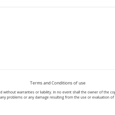
Terms and Conditions of use
nd without warranties or liability. In no event shall the owner of the co
t, any problems or any damage resulting from the use or evaluation of 