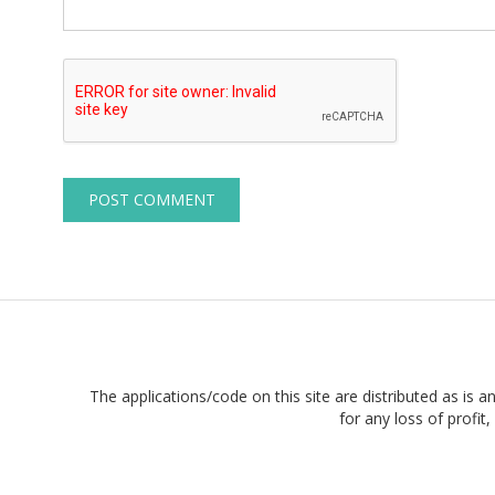
The applications/code on this site are distributed as is a
for any loss of profi