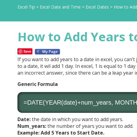
Excel Tip
>
Excel Date and Time
>
Excel Dates
>
How to Add 
How to Add Years to
Save
If you want to add years to a date in excel, you can’t
to a date, it wil add 1 day. In excel, 1 is equal to 1 da
an incorrect answer, since there can be a leap year i
Generic Formula
=DATE(YEAR(date)+num_years, MONTH(d
Date:
the date in which you want to add years.
Num_years:
the number of years you want to add.
Example: Add 5 Years to Start Date.